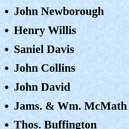
John Newborough
Henry Willis
Saniel Davis
John Collins
John David
Jams. & Wm. McMath
Thos. Buffington