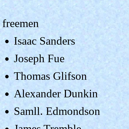
freemen
Isaac Sanders
Joseph Fue
Thomas Glifson
Alexander Dunkin
Samll. Edmondson
James Tremble