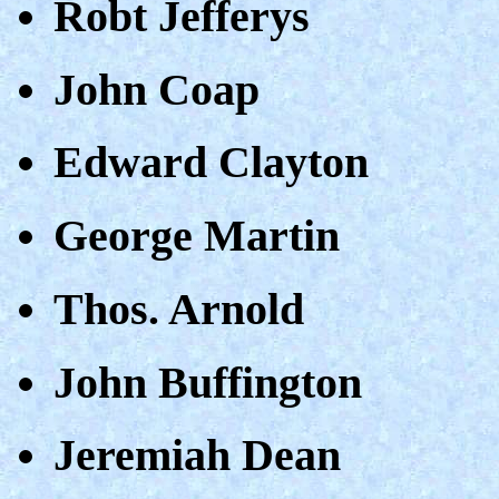
Robt Jefferys
John Coap
Edward Clayton
George Martin
Thos. Arnold
John Buffington
Jeremiah Dean