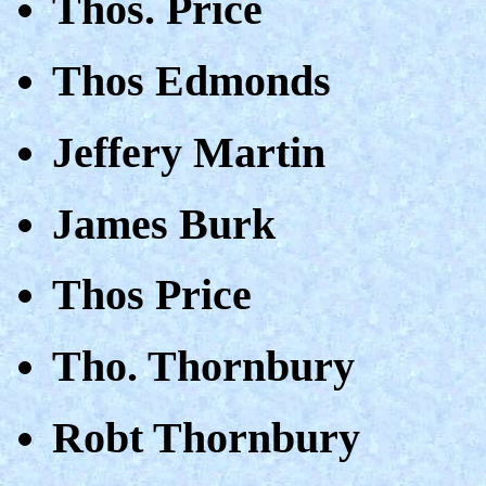
Thos. Price
Thos Edmonds
Jeffery Martin
James Burk
Thos Price
Tho. Thornbury
Robt Thornbury