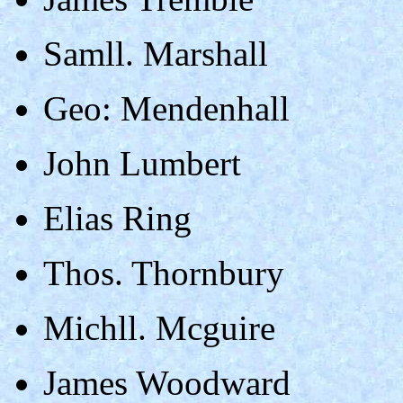
Samll. Marshall
Geo: Mendenhall
John Lumbert
Elias Ring
Thos. Thornbury
Michll. Mcguire
James Woodward