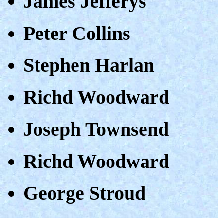
James Jefferys
Peter Collins
Stephen Harlan
Richd Woodward
Joseph Townsend
Richd Woodward
George Stroud