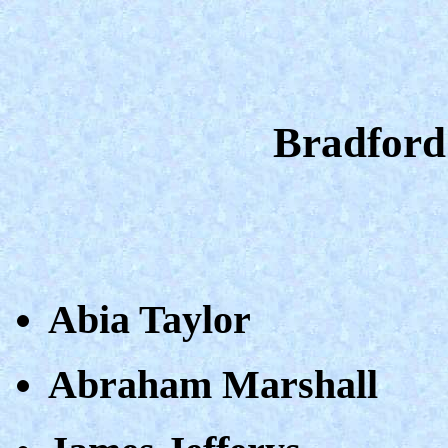
Bradford
Abia Taylor
Abraham Marshall