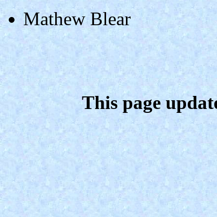
Mathew Blear
This page updat