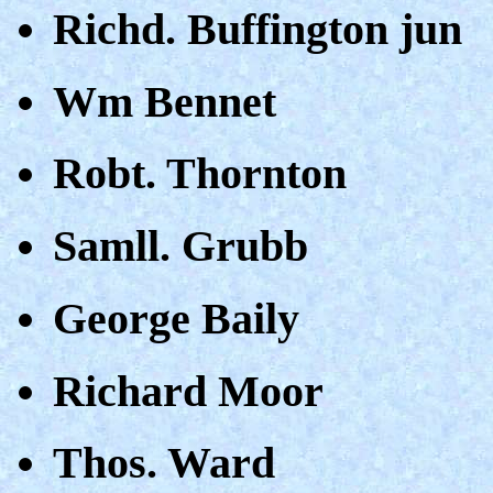
Richd. Buffington jun
Wm Bennet
Robt. Thornton
Samll. Grubb
George Baily
Richard Moor
Thos. Ward