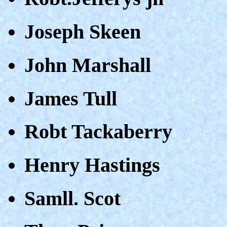
Joseph Skeen
John Marshall
James Tull
Robt Tackaberry
Henry Hastings
Samll. Scot