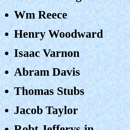
Wm Reece
Henry Woodward
Isaac Varnon
Abram Davis
Thomas Stubs
Jacob Taylor
Robt.Jefferys jn