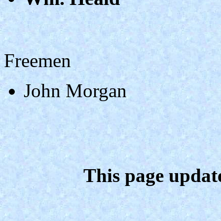
Freemen
John Morgan
This page updat