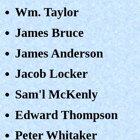
Wm. Taylor
James Bruce
James Anderson
Jacob Locker
Sam'l McKenly
Edward Thompson
Peter Whitaker