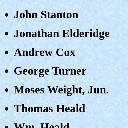
John Stanton
Jonathan Elderidge
Andrew Cox
George Turner
Moses Weight, Jun.
Thomas Heald
Wm. Heald