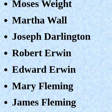
Moses Weight
Martha Wall
Joseph Darlington
Robert Erwin
Edward Erwin
Mary Fleming
James Fleming