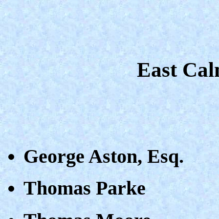
East Cal
George Aston, Esq.
Thomas Parke