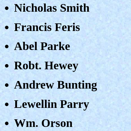
Nicholas Smith
Francis Feris
Abel Parke
Robt. Hewey
Andrew Bunting
Lewellin Parry
Wm. Orson