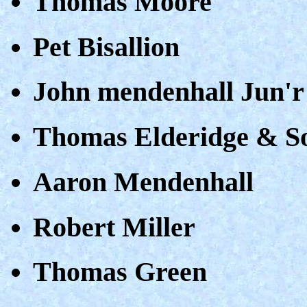
Thomas Moore
Pet Bisallion
John mendenhall Jun'r
Thomas Elderidge & S
Aaron Mendenhall
Robert Miller
Thomas Green