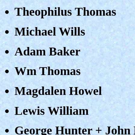
Theophilus Thomas
Michael Wills
Adam Baker
Wm Thomas
Magdalen Howel
Lewis William
George Hunter + John