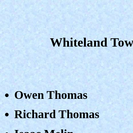
Whiteland Tow
Owen Thomas
Richard Thomas