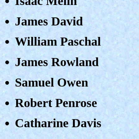
Isaac Melin
James David
William Paschal
James Rowland
Samuel Owen
Robert Penrose
Catharine Davis