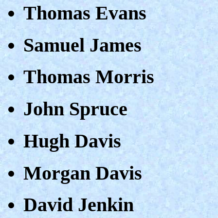
Thomas Evans
Samuel James
Thomas Morris
John Spruce
Hugh Davis
Morgan Davis
David Jenkin