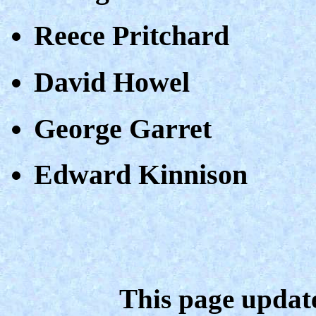
Reece Pritchard
David Howel
George Garret
Edward Kinnison
This page updat