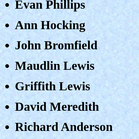
Evan Phillips
Ann Hocking
John Bromfield
Maudlin Lewis
Griffith Lewis
David Meredith
Richard Anderson