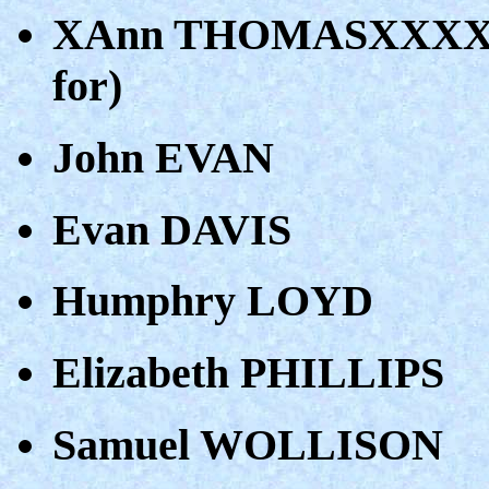
XAnn THOMASXXXX (do
for)
John EVAN
Evan DAVIS
Humphry LOYD
Elizabeth PHILLIPS
Samuel WOLLISON