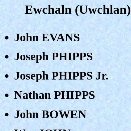
Ewchaln (Uwchlan)
John EVANS
Joseph PHIPPS
Joseph PHIPPS Jr.
Nathan PHIPPS
John BOWEN