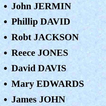
John JERMIN
Phillip DAVID
Robt JACKSON
Reece JONES
David DAVIS
Mary EDWARDS
James JOHN