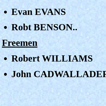
Evan EVANS
Robt BENSON..
Freemen
Robert WILLIAMS
John CADWALLADER XX