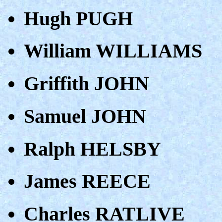
Hugh PUGH
William WILLIAMS
Griffith JOHN
Samuel JOHN
Ralph HELSBY
James REECE
Charles RATLIVE