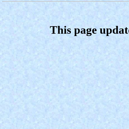
This page updat