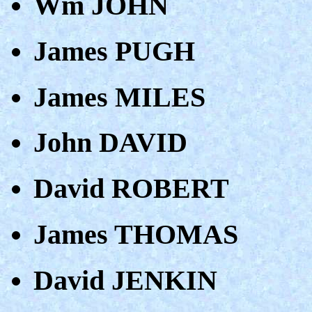
Wm JOHN
James PUGH
James MILES
John DAVID
David ROBERT
James THOMAS
David JENKIN