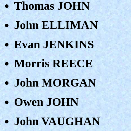
Thomas JOHN
John ELLIMAN
Evan JENKINS
Morris REECE
John MORGAN
Owen JOHN
John VAUGHAN