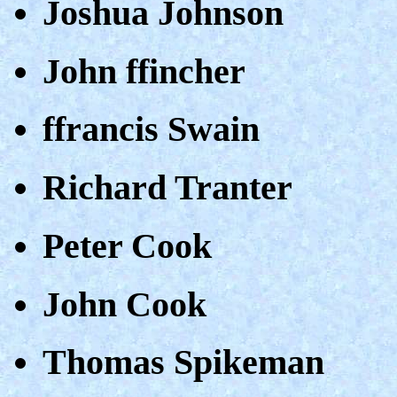
Joshua Johnson
John ffincher
ffrancis Swain
Richard Tranter
Peter Cook
John Cook
Thomas Spikeman