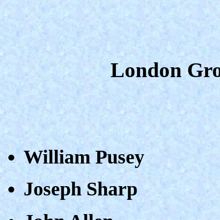
London Gro
William Pusey
Joseph Sharp