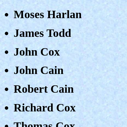
Moses Harlan
James Todd
John Cox
John Cain
Robert Cain
Richard Cox
Thomas Cox