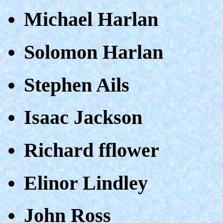
Michael Harlan
Solomon Harlan
Stephen Ails
Isaac Jackson
Richard fflower
Elinor Lindley
John Ross