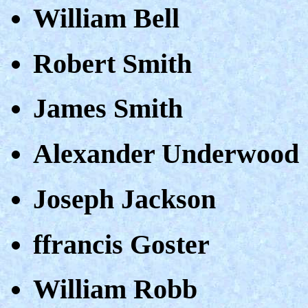
William Bell
Robert Smith
James Smith
Alexander Underwood
Joseph Jackson
ffrancis Goster
William Robb