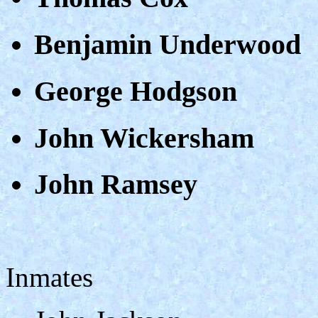
Benjamin Underwood
George Hodgson
John Wickersham
John Ramsey
Inmates