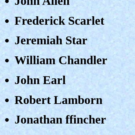
John Allen
Frederick Scarlet
Jeremiah Star
William Chandler
John Earl
Robert Lamborn
Jonathan ffincher