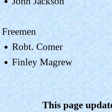
John Jackson
Freemen
Robt. Comer
Finley Magrew
This page updat