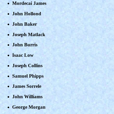
Mordecai James
John Hollond
John Baker
Joseph Matlack
John Burris
Isaac Low
Joseph Collins
Samuel Phipps
James Sorrele
John Williams
George Morgan