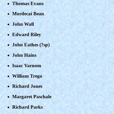
Thomas Evans
Mordecai Bean
John Wall
Edward Riley
John Eathes (?sp)
John Hains
Isaac Varnom
William Trego
Richard Jones
Margaret Paschale
Richard Parks