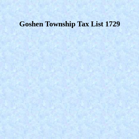
Goshen Township Tax List 1729