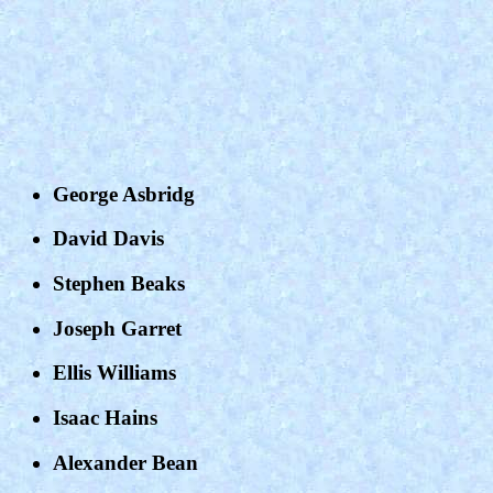
George Asbridg
David Davis
Stephen Beaks
Joseph Garret
Ellis Williams
Isaac Hains
Alexander Bean