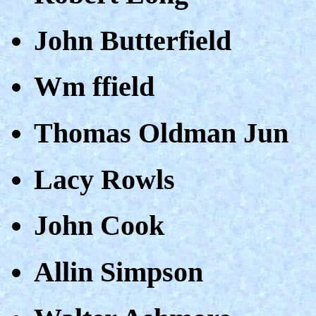
John Butterfield
Wm ffield
Thomas Oldman Jun
Lacy Rowls
John Cook
Allin Simpson