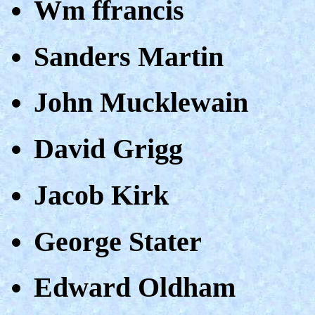
Wm ffrancis
Sanders Martin
John Mucklewain
David Grigg
Jacob Kirk
George Stater
Edward Oldham