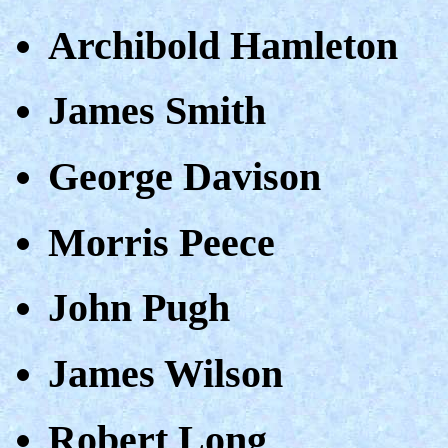
Archibold Hamleton
James Smith
George Davison
Morris Peece
John Pugh
James Wilson
Robert Long