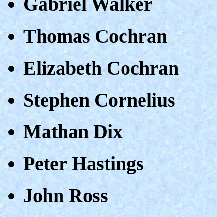
Gabriel Walker
Thomas Cochran
Elizabeth Cochran
Stephen Cornelius
Mathan Dix
Peter Hastings
John Ross