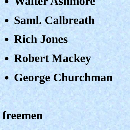
Walter Ashmore
Saml. Calbreath
Rich Jones
Robert Mackey
George Churchman
freemen