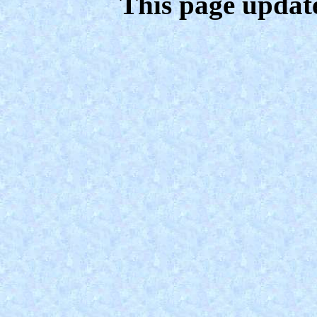
This page updat