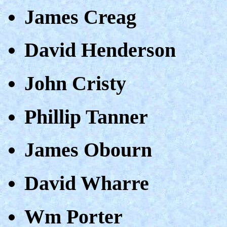
James Creag
David Henderson
John Cristy
Phillip Tanner
James Obourn
David Wharre
Wm Porter