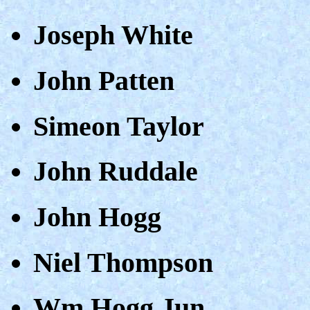
Joseph White
John Patten
Simeon Taylor
John Ruddale
John Hogg
Niel Thompson
Wm Hogg Jun