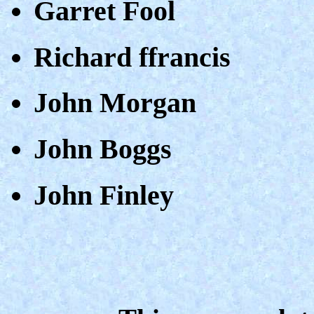
Garret Fool
Richard ffrancis
John Morgan
John Boggs
John Finley