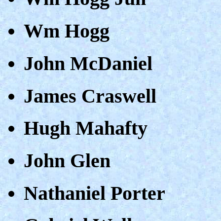
Wm Hogg
John McDaniel
James Craswell
Hugh Mahafty
John Glen
Nathaniel Porter