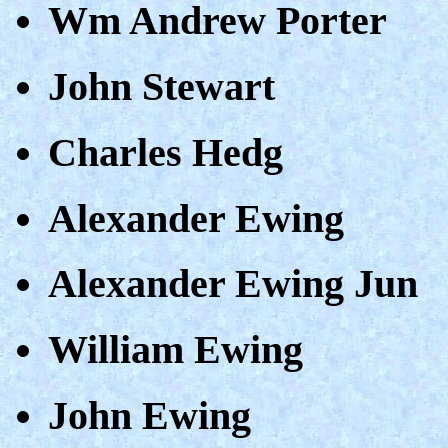
Wm Andrew Porter
John Stewart
Charles Hedg
Alexander Ewing
Alexander Ewing Jun
William Ewing
John Ewing