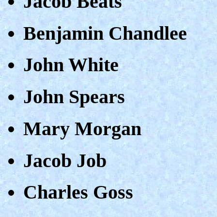
Jacob Beats
Benjamin Chandlee
John White
John Spears
Mary Morgan
Jacob Job
Charles Goss