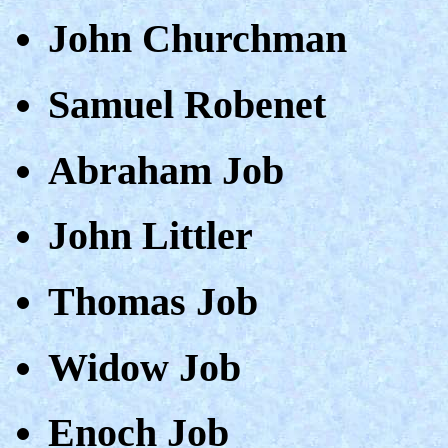
John Churchman
Samuel Robenet
Abraham Job
John Littler
Thomas Job
Widow Job
Enoch Job