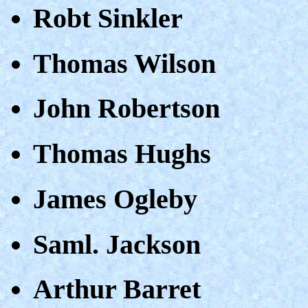
Robt Sinkler
Thomas Wilson
John Robertson
Thomas Hughs
James Ogleby
Saml. Jackson
Arthur Barret