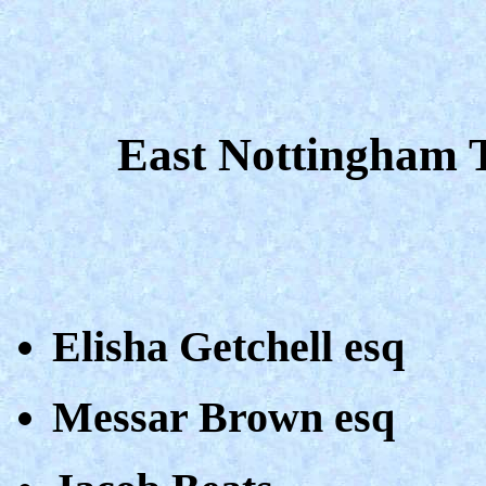
East Nottingham 
Elisha Getchell esq
Messar Brown esq