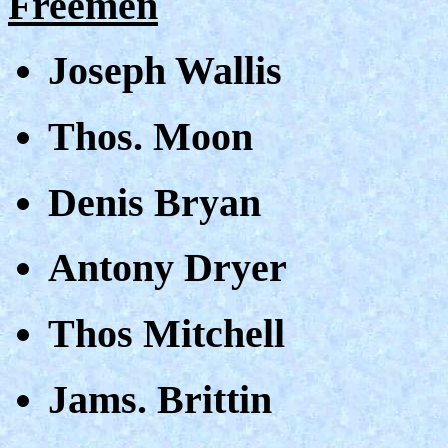
Freemen
Joseph Wallis
Thos. Moon
Denis Bryan
Antony Dryer
Thos Mitchell
Jams. Brittin