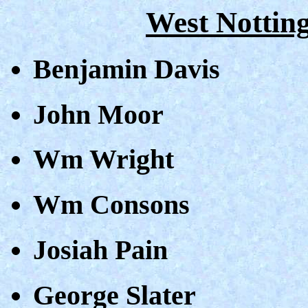
West Nottin
Benjamin Davis
John Moor
Wm Wright
Wm Consons
Josiah Pain
George Slater