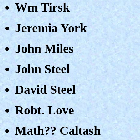
Wm Tirsk
Jeremia York
John Miles
John Steel
David Steel
Robt. Love
Math?? Caltash