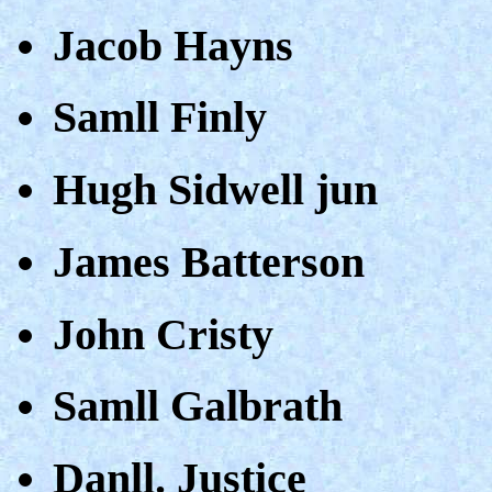
Jacob Hayns
Samll Finly
Hugh Sidwell jun
James Batterson
John Cristy
Samll Galbrath
Danll. Justice