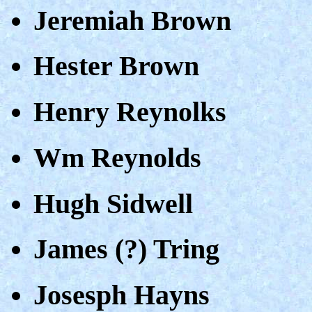
Jeremiah Brown
Hester Brown
Henry Reynolks
Wm Reynolds
Hugh Sidwell
James (?) Tring
Josesph Hayns