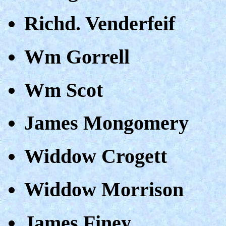
Richd. Venderfeif
Wm Gorrell
Wm Scot
James Mongomery
Widdow Crogett
Widdow Morrison
James Finey