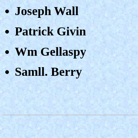
Joseph Wall
Patrick Givin
Wm Gellaspy
Samll. Berry