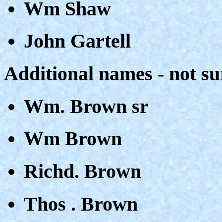
Wm Shaw
John Gartell
Additional names - not su
Wm. Brown sr
Wm Brown
Richd. Brown
Thos . Brown