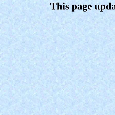
This page upda