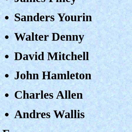
Sanders Yourin
Walter Denny
David Mitchell
John Hamleton
Charles Allen
Andres Wallis