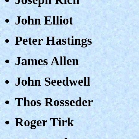
John Elliot
Peter Hastings
James Allen
John Seedwell
Thos Rosseder
Roger Tirk