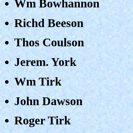
Wm Bowhannon
Richd Beeson
Thos Coulson
Jerem. York
Wm Tirk
John Dawson
Roger Tirk