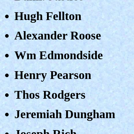
Hugh Fellton
Alexander Roose
Wm Edmondside
Henry Pearson
Thos Rodgers
Jeremiah Dungham
Joseph Rich