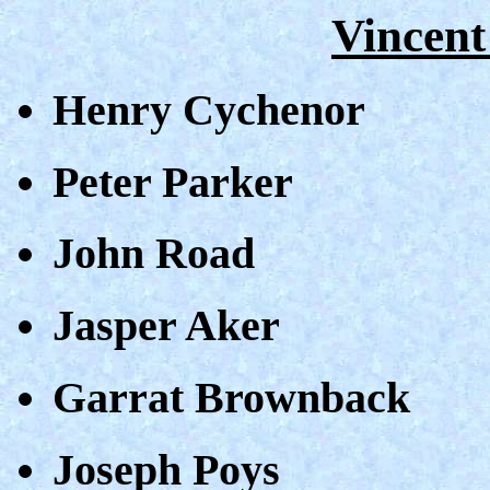
Vincent
Henry Cychenor
Peter Parker
John Road
Jasper Aker
Garrat Brownback
Joseph Poys