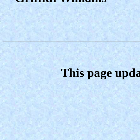
This page upda