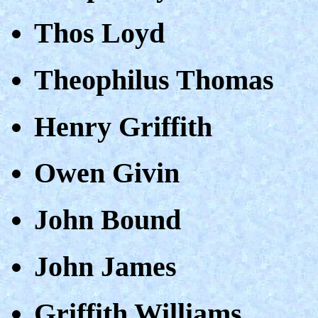
Thos Loyd
Theophilus Thomas
Henry Griffith
Owen Givin
John Bound
John James
Griffith Williams