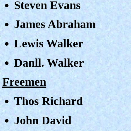
Steven Evans
James Abraham
Lewis Walker
Danll. Walker
Freemen
Thos Richard
John David