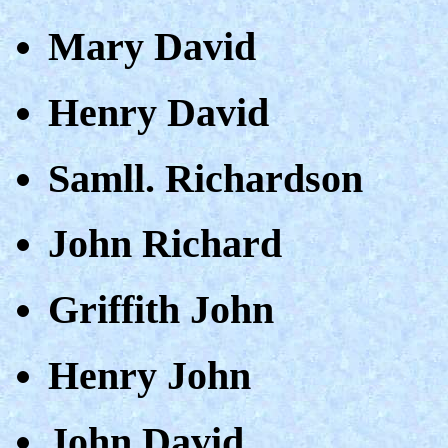
Mary David
Henry David
Samll. Richardson
John Richard
Griffith John
Henry John
John David