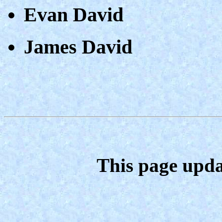
Evan David
James David
This page upda