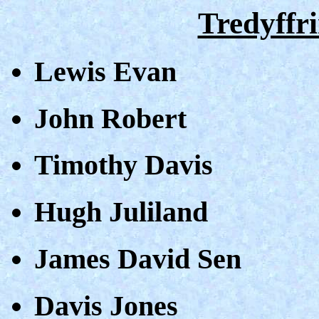
Tredyffri
Lewis Evan
John Robert
Timothy Davis
Hugh Juliland
James David Sen
Davis Jones