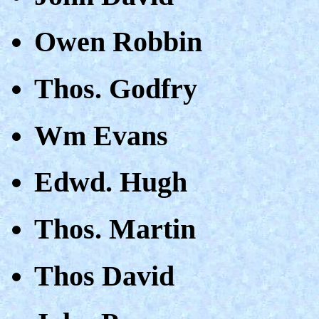
Owen Robbin
Thos. Godfry
Wm Evans
Edwd. Hugh
Thos. Martin
Thos David