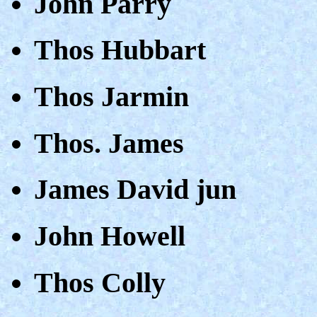
John Parry
Thos Hubbart
Thos Jarmin
Thos. James
James David jun
John Howell
Thos Colly