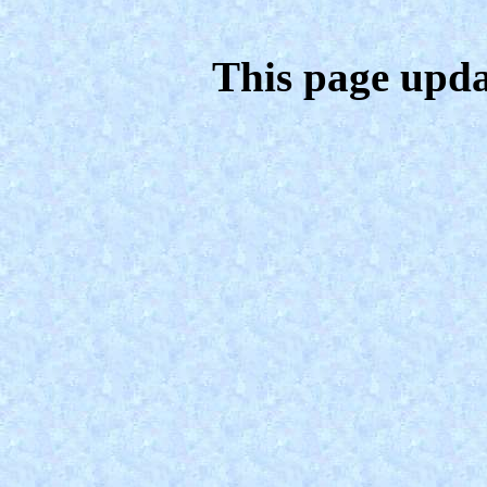
This page upda