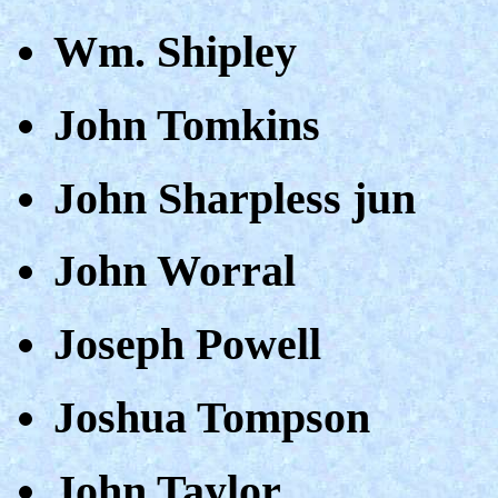
Wm. Shipley
John Tomkins
John Sharpless jun
John Worral
Joseph Powell
Joshua Tompson
John Taylor