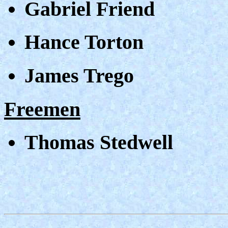
Gabriel Friend
Hance Torton
James Trego
Freemen
Thomas Stedwell