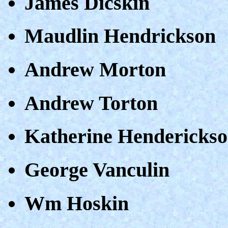
James Dicskin
Maudlin Hendrickson
Andrew Morton
Andrew Torton
Katherine Hendericks
George Vanculin
Wm Hoskin