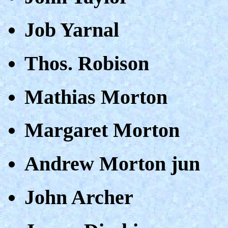
Job Yarnal
Thos. Robison
Mathias Morton
Margaret Morton
Andrew Morton jun
John Archer