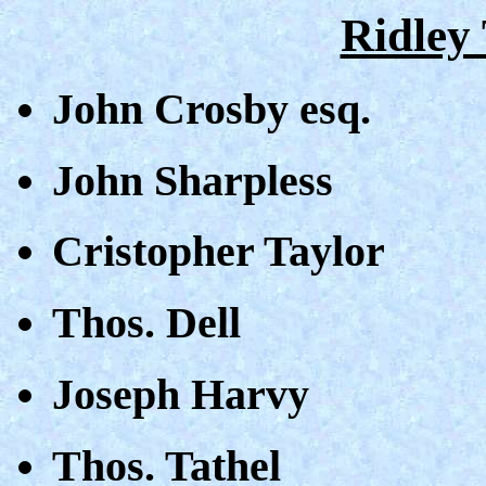
Ridley 
John Crosby esq.
John Sharpless
Cristopher Taylor
Thos. Dell
Joseph Harvy
Thos. Tathel