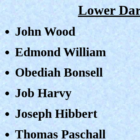
Lower Dar
John Wood
Edmond William
Obediah Bonsell
Job Harvy
Joseph Hibbert
Thomas Paschall