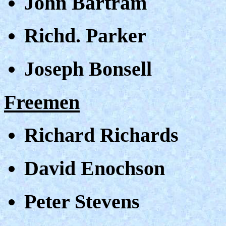
John Bartram
Richd. Parker
Joseph Bonsell
Freemen
Richard Richards
David Enochson
Peter Stevens