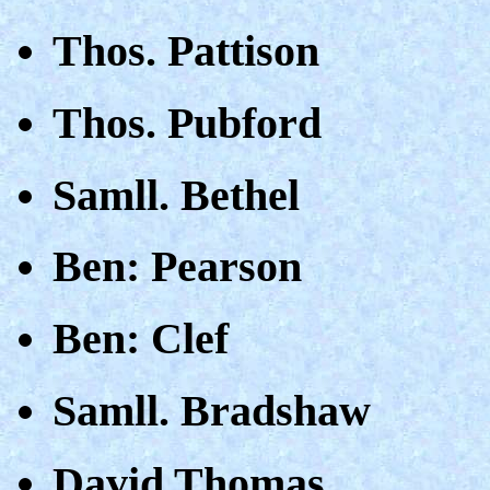
Thos. Pattison
Thos. Pubford
Samll. Bethel
Ben: Pearson
Ben: Clef
Samll. Bradshaw
David Thomas