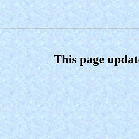
This page updat