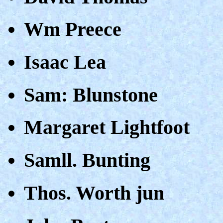
Wm Preece
Isaac Lea
Sam: Blunstone
Margaret Lightfoot
Samll. Bunting
Thos. Worth jun