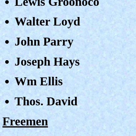
Lewis Groonoco
Walter Loyd
John Parry
Joseph Hays
Wm Ellis
Thos. David
Freemen