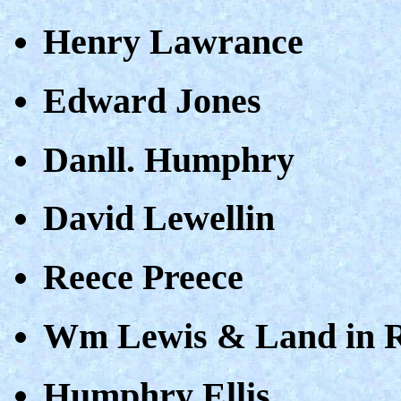
Henry Lawrance
Edward Jones
Danll. Humphry
David Lewellin
Reece Preece
Wm Lewis & Land in 
Humphry Ellis