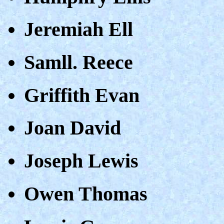
Jeremiah Ell
Samll. Reece
Griffith Evan
Joan David
Joseph Lewis
Owen Thomas