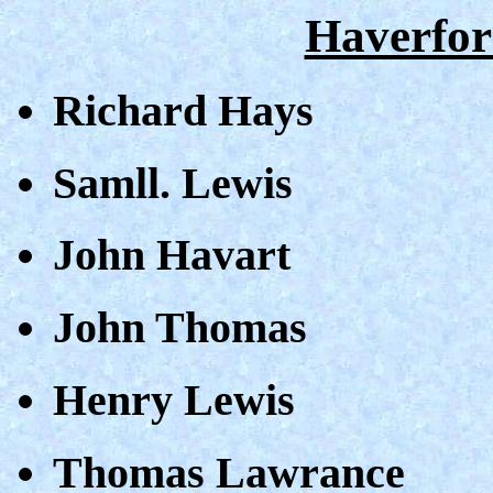
Haverfor
Richard Hays
Samll. Lewis
John Havart
John Thomas
Henry Lewis
Thomas Lawrance