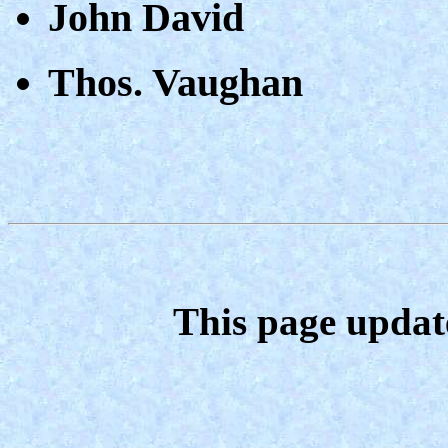
John David
Thos. Vaughan
This page updat