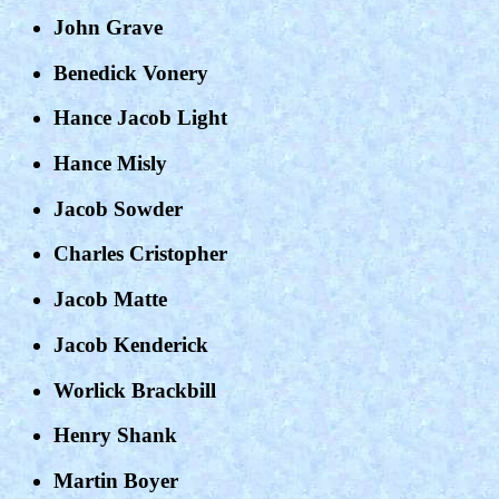
John Grave
Benedick Vonery
Hance Jacob Light
Hance Misly
Jacob Sowder
Charles Cristopher
Jacob Matte
Jacob Kenderick
Worlick Brackbill
Henry Shank
Martin Boyer