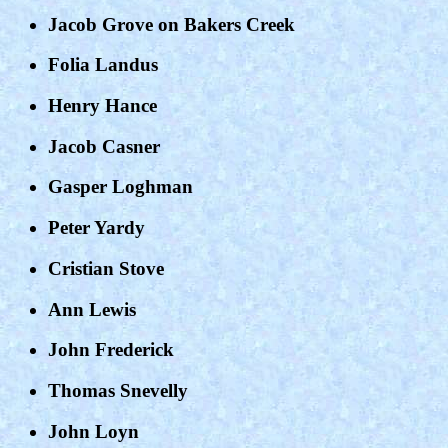
Jacob Grove on Bakers Creek
Folia Landus
Henry Hance
Jacob Casner
Gasper Loghman
Peter Yardy
Cristian Stove
Ann Lewis
John Frederick
Thomas Snevelly
John Loyn