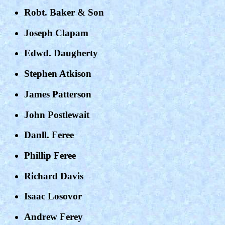
Robt. Baker & Son
Joseph Clapam
Edwd. Daugherty
Stephen Atkison
James Patterson
John Postlewait
Danll. Feree
Phillip Feree
Richard Davis
Isaac Losovor
Andrew Ferey