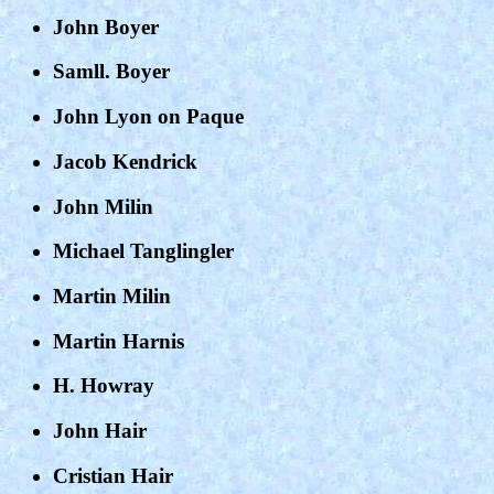
John Boyer
Samll. Boyer
John Lyon on Paque
Jacob Kendrick
John Milin
Michael Tanglingler
Martin Milin
Martin Harnis
H. Howray
John Hair
Cristian Hair