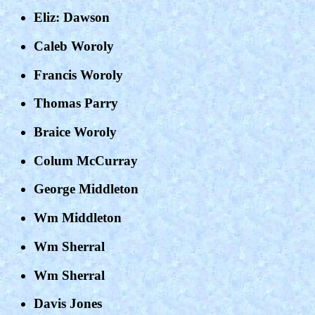
Eliz: Dawson
Caleb Woroly
Francis Woroly
Thomas Parry
Braice Woroly
Colum McCurray
George Middleton
Wm Middleton
Wm Sherral
Wm Sherral
Davis Jones