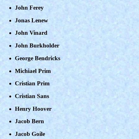
John Ferey
Jonas Lenew
John Vinard
John Burkholder
George Bendricks
Michiael Prim
Cristian Prim
Cristian Sans
Henry Hoover
Jacob Bern
Jacob Goile