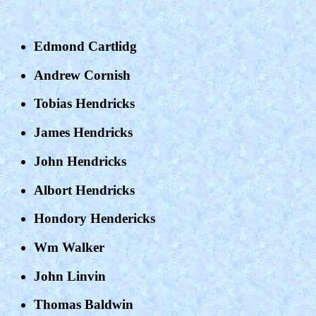
Edmond Cartlidg
Andrew Cornish
Tobias Hendricks
James Hendricks
John Hendricks
Albort Hendricks
Hondory Hendericks
Wm Walker
John Linvin
Thomas Baldwin