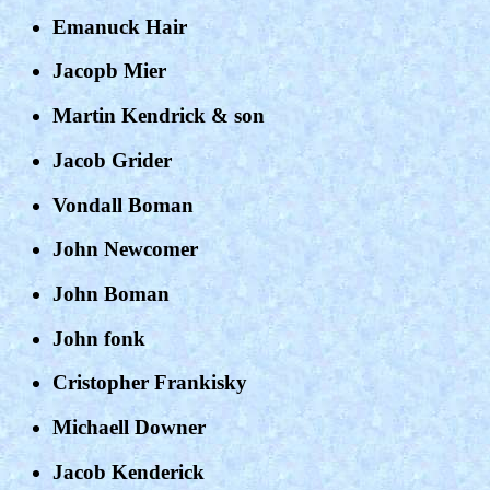
Emanuck Hair
Jacopb Mier
Martin Kendrick & son
Jacob Grider
Vondall Boman
John Newcomer
John Boman
John fonk
Cristopher Frankisky
Michaell Downer
Jacob Kenderick