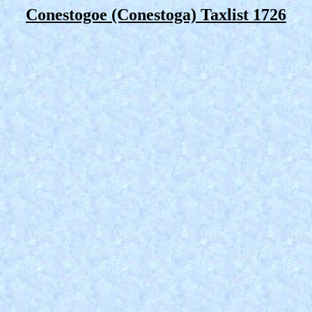
Conestogoe (Conestoga) Taxlist 1726