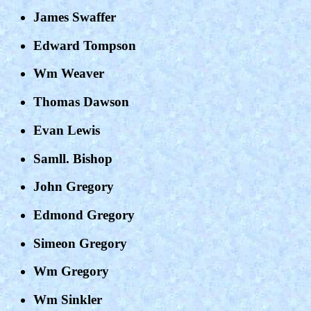
James Swaffer
Edward Tompson
Wm Weaver
Thomas Dawson
Evan Lewis
Samll. Bishop
John Gregory
Edmond Gregory
Simeon Gregory
Wm Gregory
Wm Sinkler