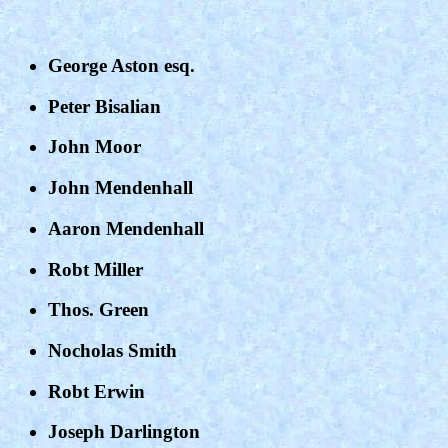
George Aston esq.
Peter Bisalian
John Moor
John Mendenhall
Aaron Mendenhall
Robt Miller
Thos. Green
Nocholas Smith
Robt Erwin
Joseph Darlington