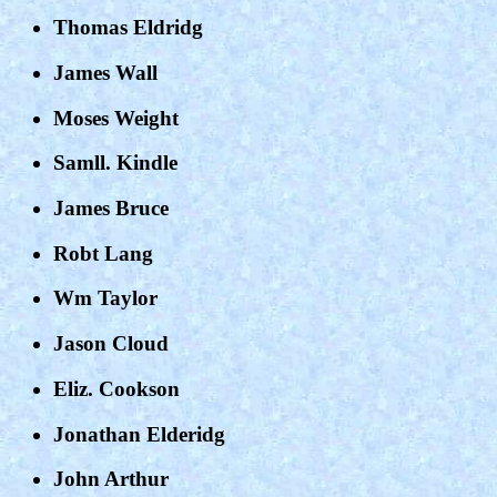
Thomas Eldridg
James Wall
Moses Weight
Samll. Kindle
James Bruce
Robt Lang
Wm Taylor
Jason Cloud
Eliz. Cookson
Jonathan Elderidg
John Arthur