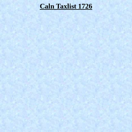
Caln Taxlist 1726