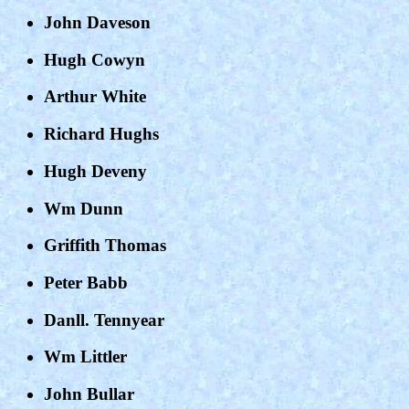
John Daveson
Hugh Cowyn
Arthur White
Richard Hughs
Hugh Deveny
Wm Dunn
Griffith Thomas
Peter Babb
Danll. Tennyear
Wm Littler
John Bullar