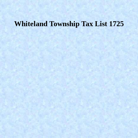
Whiteland Township Tax List 1725