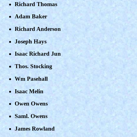
Richard Thomas
Adam Baker
Richard Anderson
Joseph Hays
Isaac Richard Jun
Thos. Stocking
Wm Pasehall
Isaac Melin
Owen Owens
Saml. Owens
James Rowland