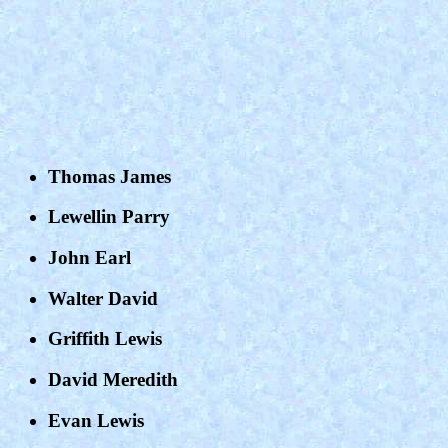
Thomas James
Lewellin Parry
John Earl
Walter David
Griffith Lewis
David Meredith
Evan Lewis