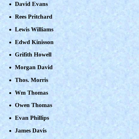
David Evans
Rees Pritchard
Lewis Williams
Edwd Kinisson
Grifith Howell
Morgan David
Thos. Morris
Wm Thomas
Owen Thomas
Evan Phillips
James Davis