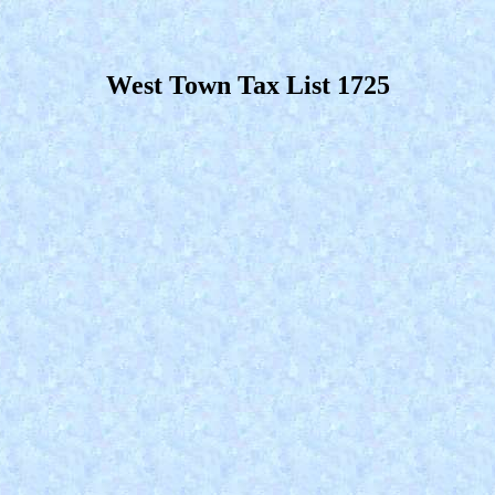
West Town Tax List 1725