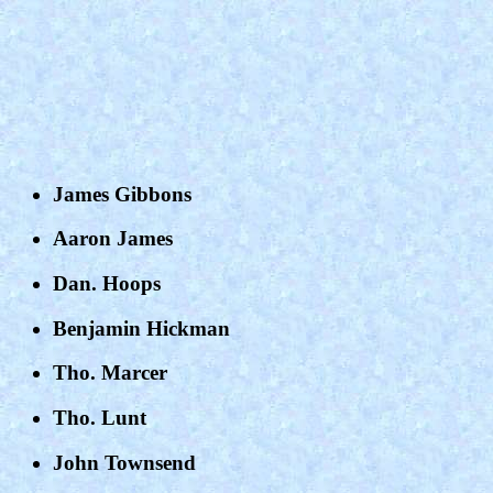
James Gibbons
Aaron James
Dan. Hoops
Benjamin Hickman
Tho. Marcer
Tho. Lunt
John Townsend