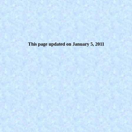
This page updated on January 5, 2011