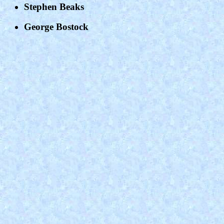
Stephen Beaks
George Bostock