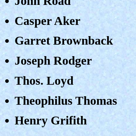
John Road
Casper Aker
Garret Brownback
Joseph Rodger
Thos. Loyd
Theophilus Thomas
Henry Grifith