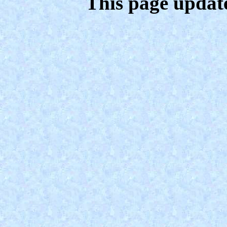
This page updat