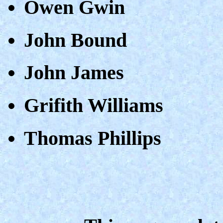
Owen Gwin
John Bound
John James
Grifith Williams
Thomas Phillips