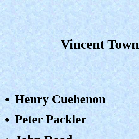
Vincent Town
Henry Cuehenon
Peter Packler