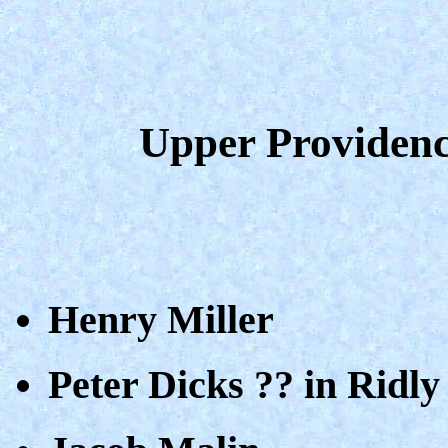
Upper Providenc
Henry Miller
Peter Dicks ?? in Ridly