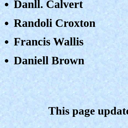
Danll. Calvert
Randoli Croxton
Francis Wallis
Daniell Brown
This page updat