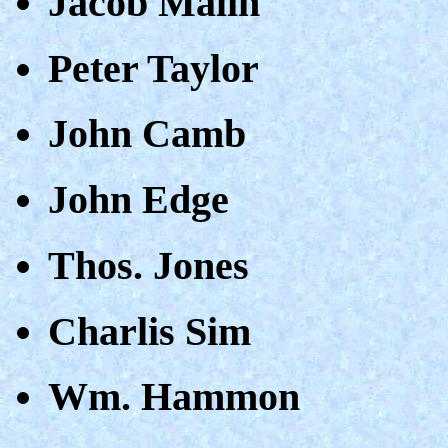
Jacob Malin
Peter Taylor
John Camb
John Edge
Thos. Jones
Charlis Sim
Wm. Hammon