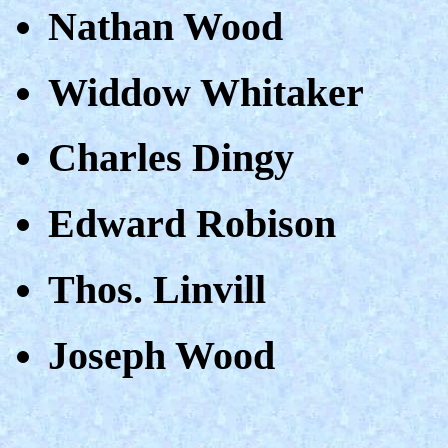
Nathan Wood
Widdow Whitaker
Charles Dingy
Edward Robison
Thos. Linvill
Joseph Wood