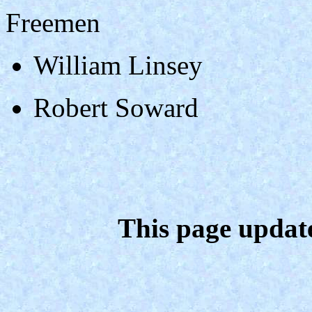
Freemen
William Linsey
Robert Soward
This page updat