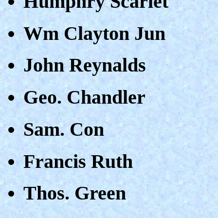
Humphry Scarlet
Wm Clayton Jun
John Reynalds
Geo. Chandler
Sam. Con
Francis Ruth
Thos. Green