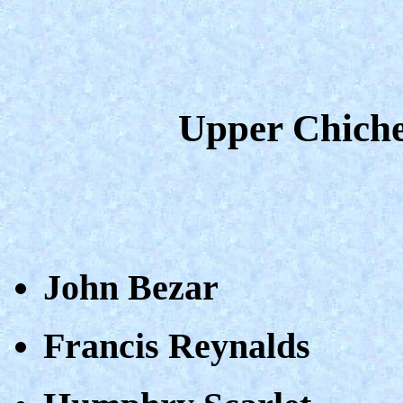
Upper Chiche
John Bezar
Francis Reynalds