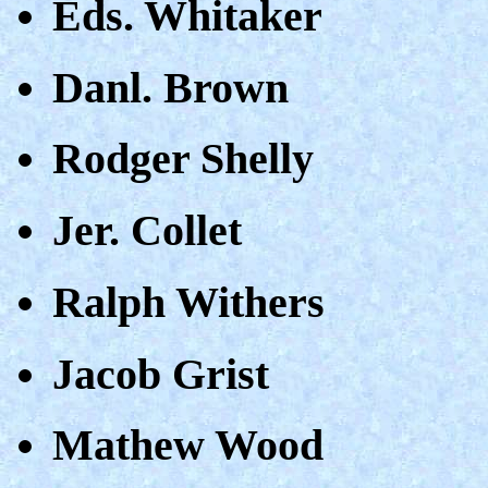
Eds. Whitaker
Danl. Brown
Rodger Shelly
Jer. Collet
Ralph Withers
Jacob Grist
Mathew Wood