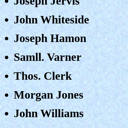
Joseph Jervis
John Whiteside
Joseph Hamon
Samll. Varner
Thos. Clerk
Morgan Jones
John Williams