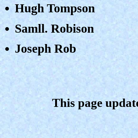
Hugh Tompson
Samll. Robison
Joseph Rob
This page updat