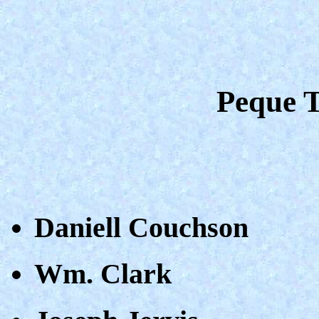
Peque T
Daniell Couchson
Wm. Clark