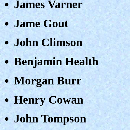
James Varner
Jame Gout
John Climson
Benjamin Health
Morgan Burr
Henry Cowan
John Tompson