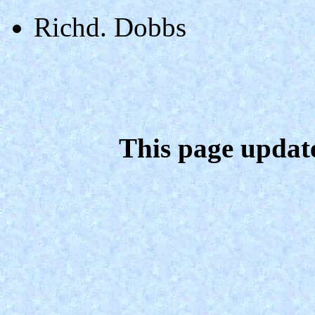
Richd. Dobbs
This page updat