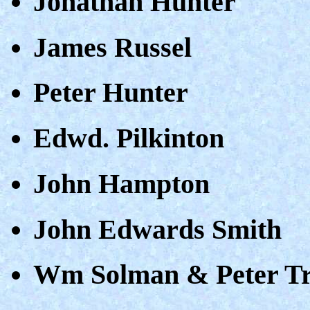
Jonathan Hunter
James Russel
Peter Hunter
Edwd. Pilkinton
John Hampton
John Edwards Smith
Wm Solman & Peter T