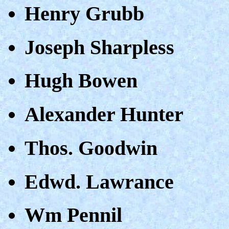
Henry Grubb
Joseph Sharpless
Hugh Bowen
Alexander Hunter
Thos. Goodwin
Edwd. Lawrance
Wm Pennil