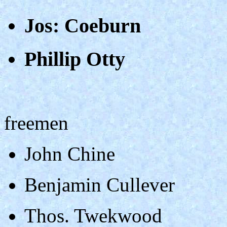
Jos: Coeburn
Phillip Otty
freemen
John Chine
Benjamin Cullever
Thos. Twekwood