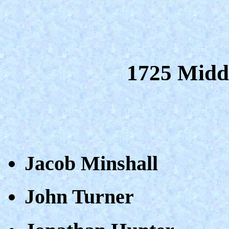
1725 Midd
Jacob Minshall
John Turner