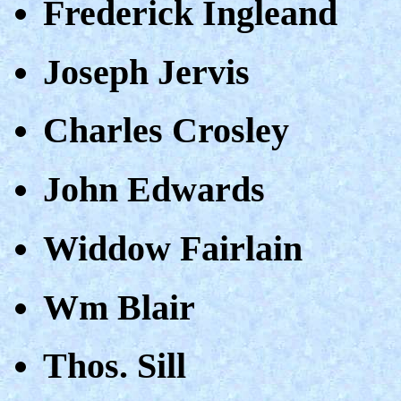
Frederick Ingleand
Joseph Jervis
Charles Crosley
John Edwards
Widdow Fairlain
Wm Blair
Thos. Sill