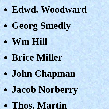
Edwd. Woodward
Georg Smedly
Wm Hill
Brice Miller
John Chapman
Jacob Norberry
Thos. Martin