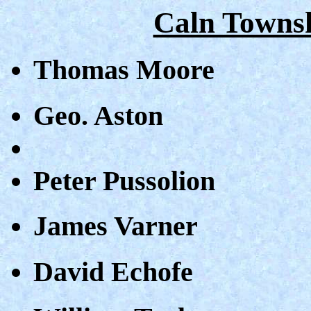
Caln Townsh
Thomas Moore
Geo. Aston
Peter Pussolion
James Varner
David Echofe