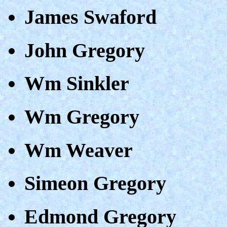
James Swaford
John Gregory
Wm Sinkler
Wm Gregory
Wm Weaver
Simeon Gregory
Edmond Gregory