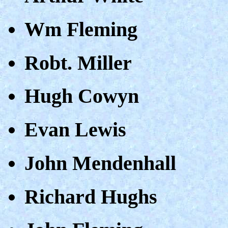
Wm Fleming
Robt. Miller
Hugh Cowyn
Evan Lewis
John Mendenhall
Richard Hughs