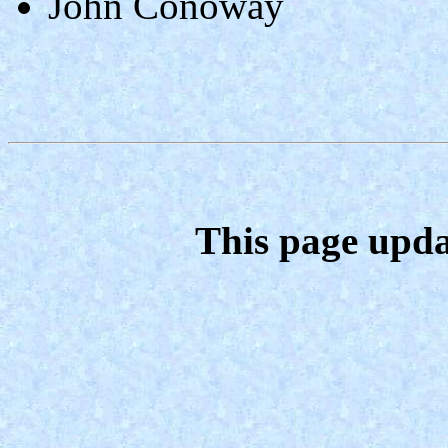
John Conoway
This page upda