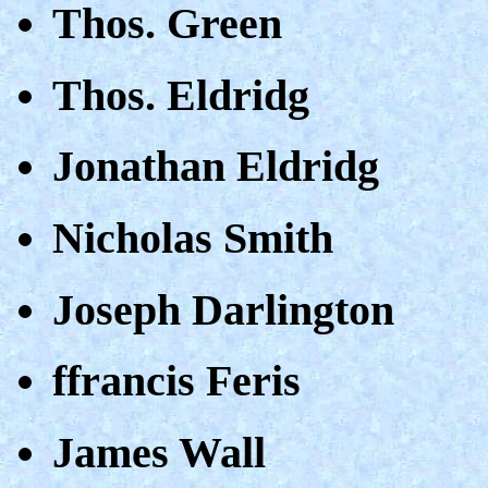
Thos. Green
Thos. Eldridg
Jonathan Eldridg
Nicholas Smith
Joseph Darlington
ffrancis Feris
James Wall