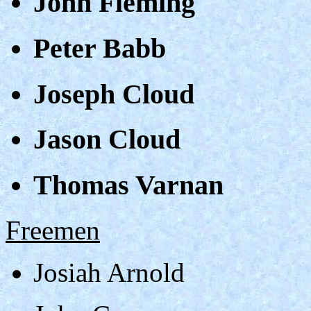
John Fleming
Peter Babb
Joseph Cloud
Jason Cloud
Thomas Varnan
Freemen
Josiah Arnold