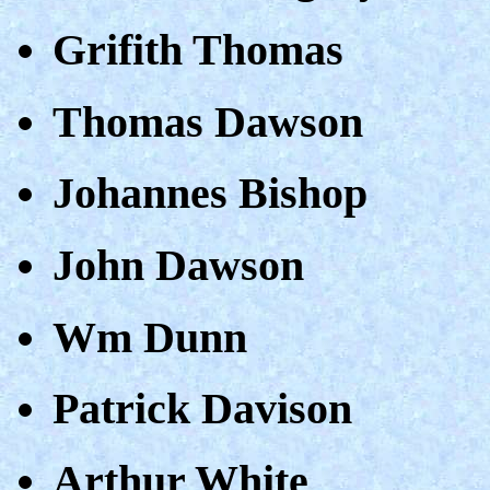
Grifith Thomas
Thomas Dawson
Johannes Bishop
John Dawson
Wm Dunn
Patrick Davison
Arthur White