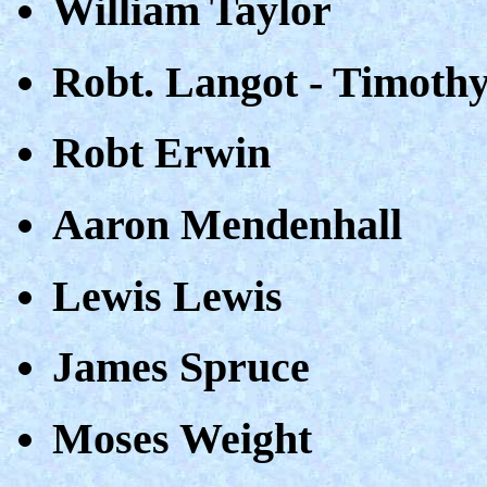
William Taylor
Robt. Langot - Timoth
Robt Erwin
Aaron Mendenhall
Lewis Lewis
James Spruce
Moses Weight