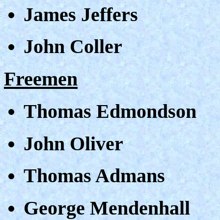
James Jeffers
John Coller
Freemen
Thomas Edmondson
John Oliver
Thomas Admans
George Mendenhall