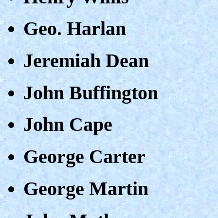
Geo. Harlan
Jeremiah Dean
John Buffington
John Cape
George Carter
George Martin