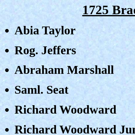
1725 Bra
Abia Taylor
Rog. Jeffers
Abraham Marshall
Saml. Seat
Richard Woodward
Richard Woodward Ju