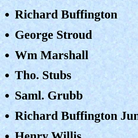
Richard Buffington
George Stroud
Wm Marshall
Tho. Stubs
Saml. Grubb
Richard Buffington Ju
Henry Willis