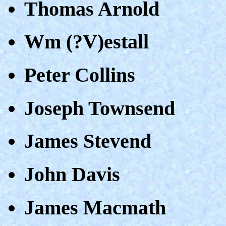
Thomas Arnold
Wm (?V)estall
Peter Collins
Joseph Townsend
James Stevend
John Davis
James Macmath