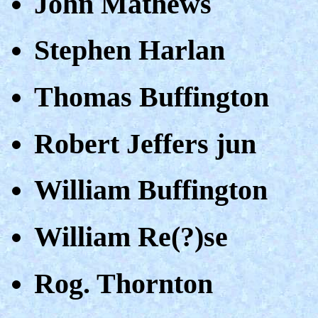
John Mathews
Stephen Harlan
Thomas Buffington
Robert Jeffers jun
William Buffington
William Re(?)se
Rog. Thornton