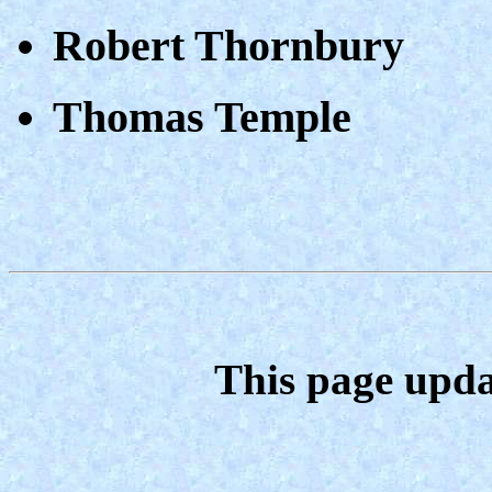
Robert Thornbury
Thomas Temple
This page upda