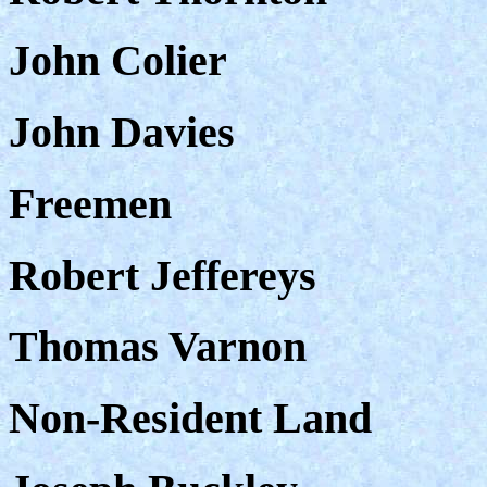
John Colier
John Davies
Freemen
Robert Jeffereys
Thomas Varnon
Non-Resident Land