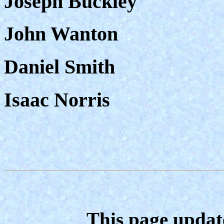
Joseph Buckley
John Wanton
Daniel Smith
Isaac Norris
This page updat