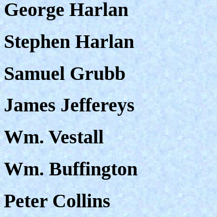
George Harlan
Stephen Harlan
Samuel Grubb
James Jeffereys
Wm. Vestall
Wm. Buffington
Peter Collins