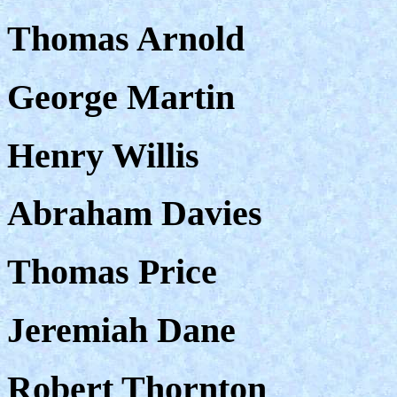
Thomas Arnold
George Martin
Henry Willis
Abraham Davies
Thomas Price
Jeremiah Dane
Robert Thornton