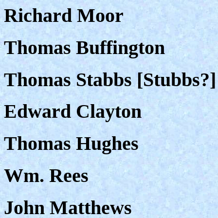
Richard Moor
Thomas Buffington
Thomas Stabbs [Stubbs?]
Edward Clayton
Thomas Hughes
Wm. Rees
John Matthews