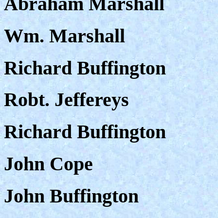
Abraham Marshall
Wm. Marshall
Richard Buffington
Robt. Jeffereys
Richard Buffington
John Cope
John Buffington