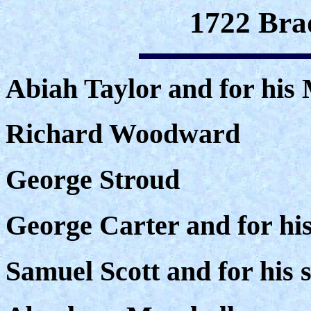
1722 Bra
Abiah Taylor and for his 
Richard Woodward
George Stroud
George Carter and for his
Samuel Scott and for his s