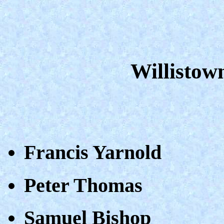
Willistow
Francis Yarnold
Peter Thomas
Samuel Bishop