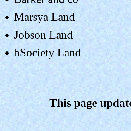
Marsya Land
Jobson Land
bSociety Land
This page updat