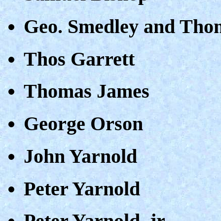
Geo. Smedley and Tho
Thos Garrett
Thomas James
George Orson
John Yarnold
Peter Yarnold
Peter Yarnold, jr