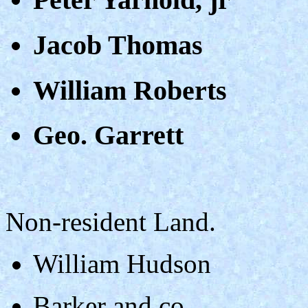
Jacob Thomas
William Roberts
Geo. Garrett
Non-resident Land.
William Hudson
Barker and co