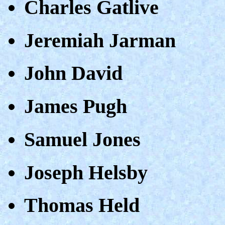
Charles Gatlive
Jeremiah Jarman
John David
James Pugh
Samuel Jones
Joseph Helsby
Thomas Held