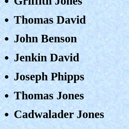
Griffith Jones
Thomas David
John Benson
Jenkin David
Joseph Phipps
Thomas Jones
Cadwalader Jones