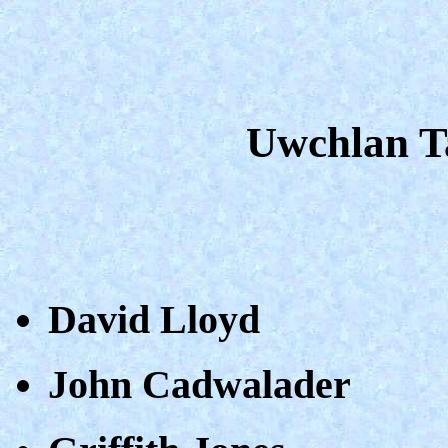
Uwchlan Ta
David Lloyd
John Cadwalader