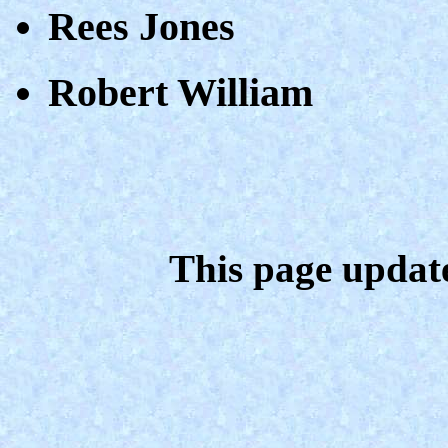
Rees Jones
Robert William
This page updat