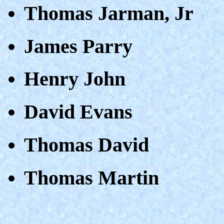
Thomas Jarman, Jr
James Parry
Henry John
David Evans
Thomas David
Thomas Martin