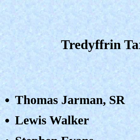
Tredyffrin T
Thomas Jarman, SR
Lewis Walker