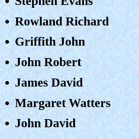
Stephen Evans
Rowland Richard
Griffith John
John Robert
James David
Margaret Watters
John David