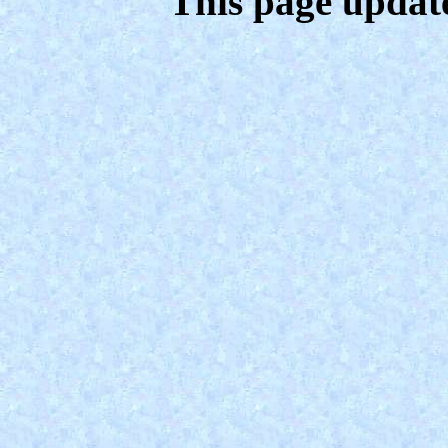
This page updat