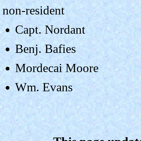
non-resident
Capt. Nordant
Benj. Bafies
Mordecai Moore
Wm. Evans