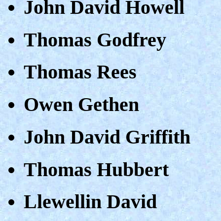
John David Howell
Thomas Godfrey
Thomas Rees
Owen Gethen
John David Griffith
Thomas Hubbert
Llewellin David