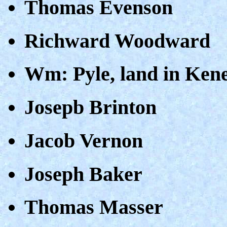
Thomas Evenson
Richward Woodward
Wm: Pyle, land in Ken
Josepb Brinton
Jacob Vernon
Joseph Baker
Thomas Masser