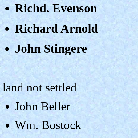
Richd. Evenson
Richard Arnold
John Stingere
land not settled
John Beller
Wm. Bostock