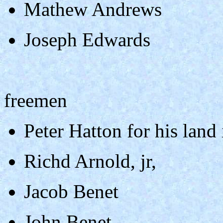
Mathew Andrews
Joseph Edwards
freemen
Peter Hatton for his land
Richd Arnold, jr,
Jacob Benet
John Benet