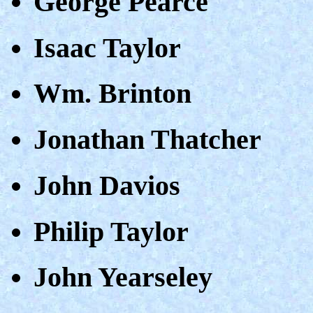
George Pearce
Isaac Taylor
Wm. Brinton
Jonathan Thatcher
John Davios
Philip Taylor
John Yearseley