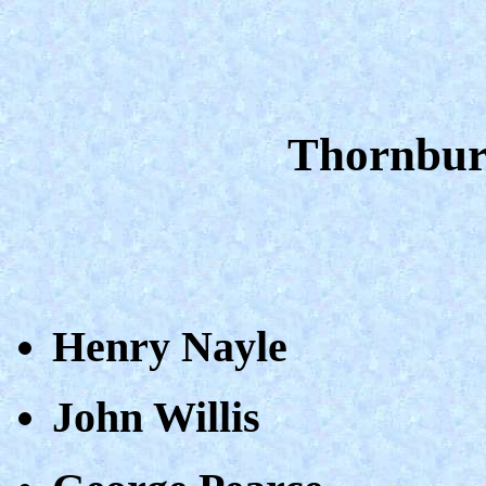
Thornbury
Henry Nayle
John Willis