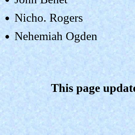
Nicho. Rogers
Nehemiah Ogden
This page updat