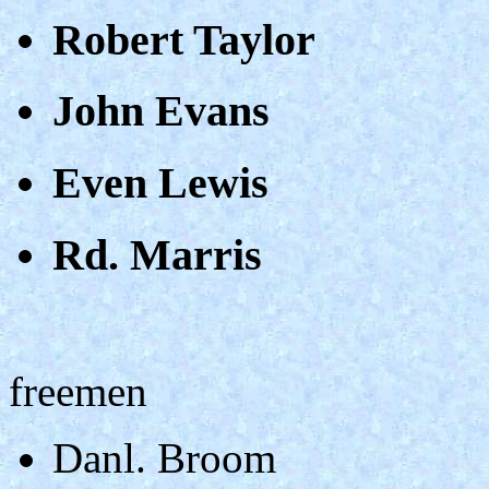
Robert Taylor
John Evans
Even Lewis
Rd. Marris
freemen
Danl. Broom