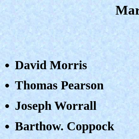
Mar
David Morris
Thomas Pearson
Joseph Worrall
Barthow. Coppock