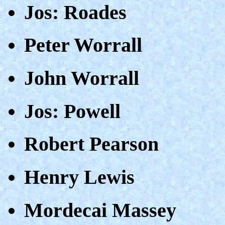
Jos: Roades
Peter Worrall
John Worrall
Jos: Powell
Robert Pearson
Henry Lewis
Mordecai Massey