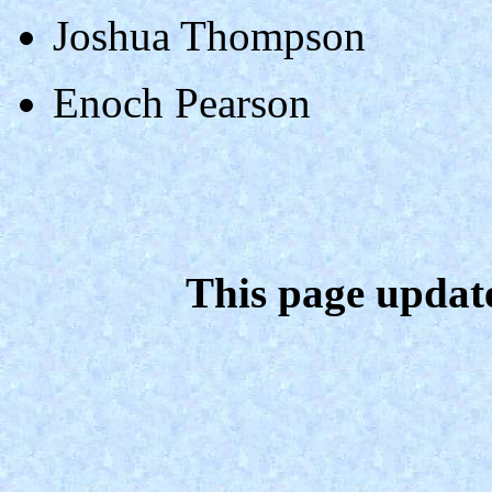
Joshua Thompson
Enoch Pearson
This page updat