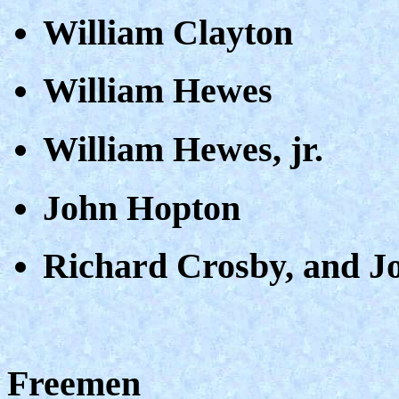
William Clayton
William Hewes
William Hewes, jr.
John Hopton
Richard Crosby, and J
Freemen