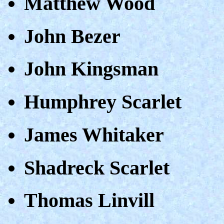
Matthew Wood
John Bezer
John Kingsman
Humphrey Scarlet
James Whitaker
Shadreck Scarlet
Thomas Linvill