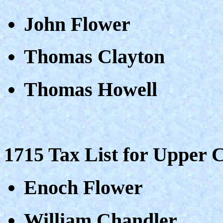
John Flower
Thomas Clayton
Thomas Howell
1715 Tax List for Upper 
Enoch Flower
William Chandler