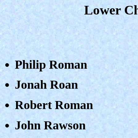
Lower Ch
Philip Roman
Jonah Roan
Robert Roman
John Rawson