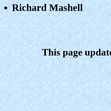
Richard Mashell
This page updat