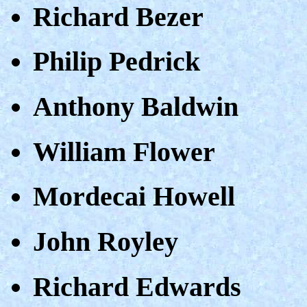
Richard Bezer
Philip Pedrick
Anthony Baldwin
William Flower
Mordecai Howell
John Royley
Richard Edwards