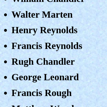
Walter Marten
Henry Reynolds
Francis Reynolds
Rugh Chandler
George Leonard
Francis Rough