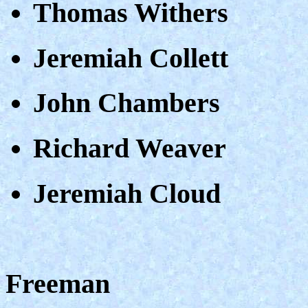
Thomas Withers
Jeremiah Collett
John Chambers
Richard Weaver
Jeremiah Cloud
Freeman