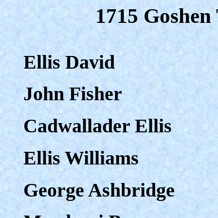
1715 Goshen 
Ellis David
John Fisher
Cadwallader Ellis
Ellis Williams
George Ashbridge