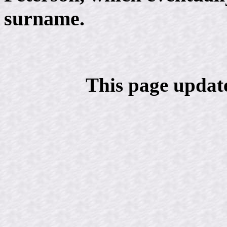
surname.
This page updat