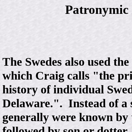
Patronymic
The Swedes also used the
which Craig calls "the pri
history of individual Swed
Delaware.". Instead of a 
generally were known by t
followed by son or dotter