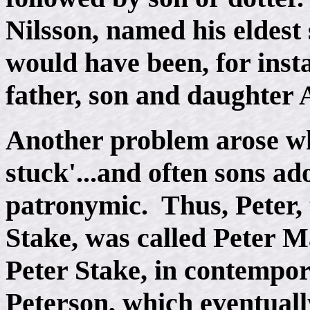
Nilsson, named his eldest 
would have been, for insta
father, son and daughter
Another problem arose wh
stuck'...and often sons ad
patronymic. Thus, Peter,
Stake, was called Peter M
Peter Stake, in contempor
Peterson, which eventuall