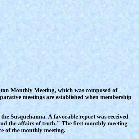
rington Monthly Meeting, which was composed of
eparative meetings are established when membership
f the Susquehanna. A favorable report was received
d the affairs of truth." The first monthly meeting
ce of the monthly meeting.