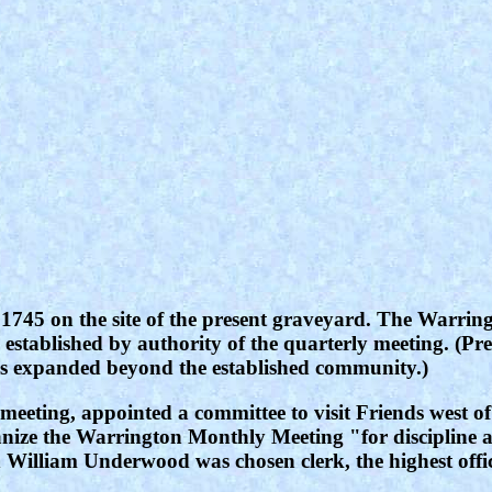
 in 1745 on the site of the present graveyard. The War
stablished by authority of the quarterly meeting. (Pr
 has expanded beyond the established community.)
meeting, appointed a committee to visit Friends west o
nize the Warrington Monthly Meeting "for discipline an
 William Underwood was chosen clerk, the highest offi