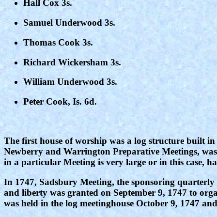
Hall Cox 3s.
Samuel Underwood 3s.
Thomas Cook 3s.
Richard Wickersham 3s.
William Underwood 3s.
Peter Cook, Is. 6d.
The first house of worship was a log structure built
Newberry and Warrington Preparative Meetings, was e
in a particular Meeting is very large or in this case,
In 1747, Sadsbury Meeting, the sponsoring quarterly 
and liberty was granted on September 9, 1747 to orga
was held in the log meetinghouse October 9, 1747 and