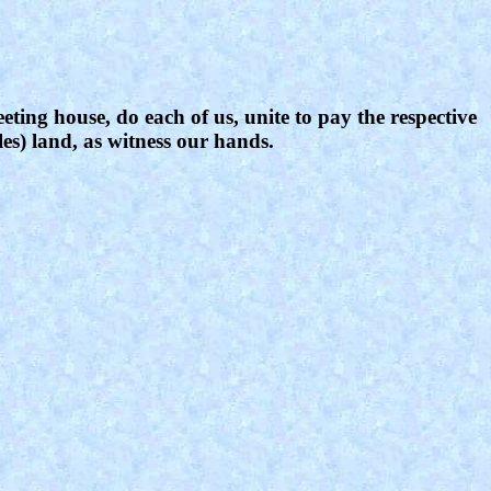
eting house, do each of us, unite to pay the respective
les) land, as witness our hands.