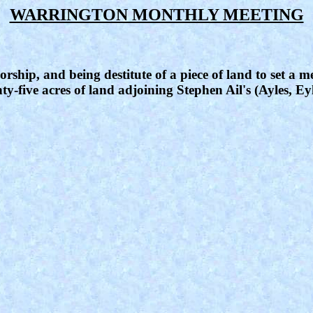
WARRINGTON MONTHLY MEETING
rship, and being destitute of a piece of land to set a me
ty-five acres of land adjoining Stephen Ail's (Ayles, Ey