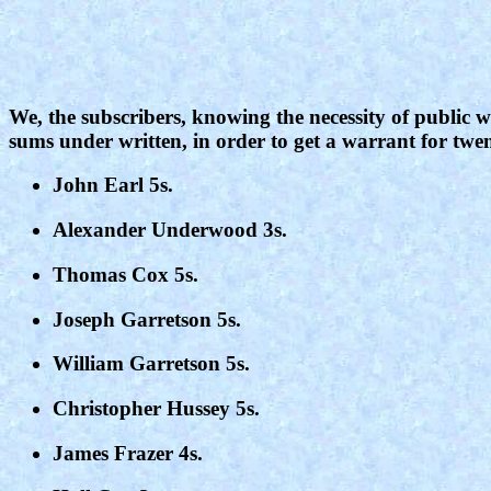
We, the subscribers, knowing the necessity of public wo
sums under written, in order to get a warrant for twen
John Earl 5s.
Alexander Underwood 3s.
Thomas Cox 5s.
Joseph Garretson 5s.
William Garretson 5s.
Christopher Hussey 5s.
James Frazer 4s.