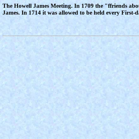
The Howell James Meeting. In 1709 the "ffriends abou
James. In 1714 it was allowed to be held every First-d