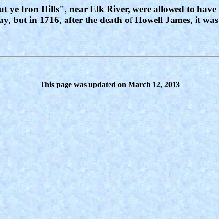
t ye Iron Hills", near Elk River, were allowed to have
ay, but in 1716, after the death of Howell James, it was
This page was updated on March 12, 2013