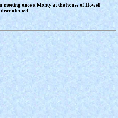
 a meeting once a Monty at the house of Howell.
 discontinued.