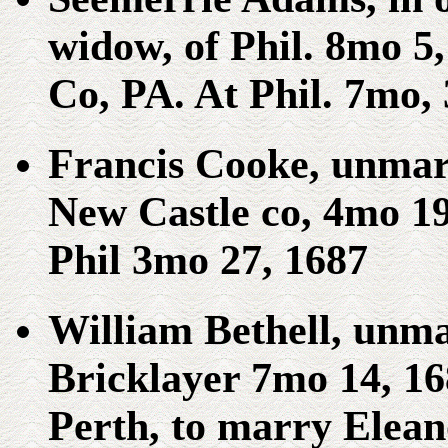
widow, of Phil. 8mo 5
Co, PA. At Phil. 7mo, 
Francis Cooke, unmar
New Castle co, 4mo 19
Phil 3mo 27, 1687
William Bethell, unm
Bricklayer 7mo 14, 1
Perth, to marry Elean