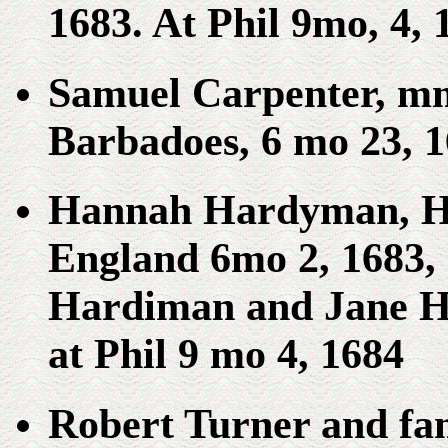
1683. At Phil 9mo, 4, 
Samuel Carpenter, mm
Barbadoes, 6 mo 23, 
Hannah Hardyman, Ha
England 6mo 2, 1683,
Hardiman and Jane H
at Phil 9 mo 4, 1684
Robert Turner and fam