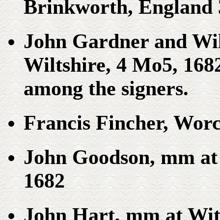
Brinkworth, England 
John Gardner and Wi
Wiltshire, 4 Mo5, 16
among the signers.
Francis Fincher, Worc
John Goodson, mm at 
1682
John Hart, mm at Wit