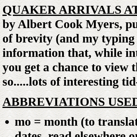
QUAKER ARRIVALS AT
by Albert Cook Myers, pu
of brevity (and my typing 
information that, while int
you get a chance to view t
so.....lots of interesting tid
ABBREVIATIONS USE
mo = month (to transla
dates, read elsewhere on