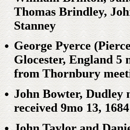
Thomas Brindley, Joh
Stanney
George Pyerce (Pierce
Glocester, England 5 m
from Thornbury meeti
John Bowter, Dudley 
received 9mo 13, 1684
John Taylor and Dani