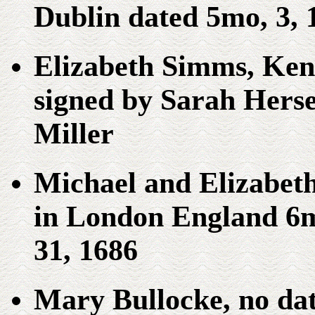
Dublin dated 5mo, 3, 
Elizabeth Simms, Ken
signed by Sarah Hers
Miller
Michael and Elizabe
in London England 6m
31, 1686
Mary Bullocke, no dat