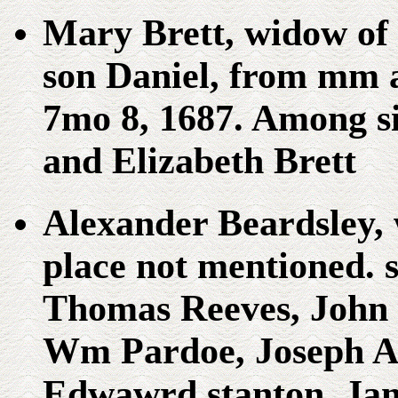
Mary Brett, widow of
son Daniel, from mm 
7mo 8, 1687. Among s
and Elizabeth Brett
Alexander Beardsley, 
place not mentioned.
Thomas Reeves, John 
Wm Pardoe, Joseph A
Edwawrd stanton, Jam