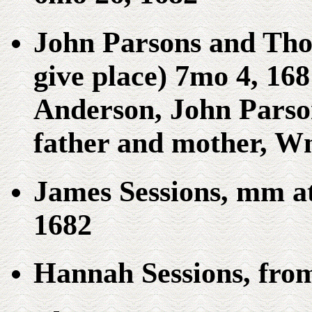
John Parsons and Tho. 
give place) 7mo 4, 168
Anderson, John Parson
father and mother, Wm
James Sessions, mm a
1682
Hannah Sessions, fro