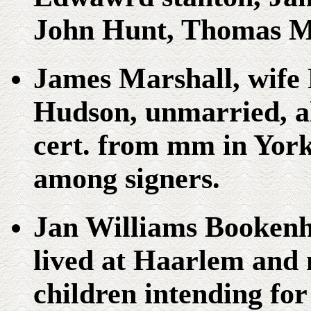
John Hunt, Thomas M
James Marshall, wife
Hudson, unmarried, al
cert. from mm in Yor
among signers.
Jan Williams Bookenh
lived at Haarlem and 
children intending fo