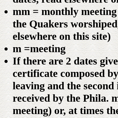
mm = monthly meeting (
the Quakers worshiped,
elsewhere on this site)
m =meeting
If there are 2 dates give
certificate composed b
leaving and the second i
received by the Phila.
meeting) or, at times t