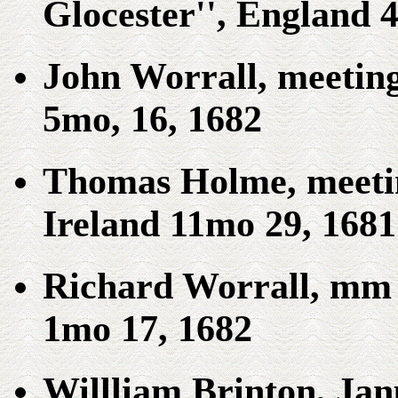
Glocester'', England 
John Worrall, meeting
5mo, 16, 1682
Thomas Holme, meetin
Ireland 11mo 29, 1681
Richard Worrall, mm 
1mo 17, 1682
Willliam Brinton, Jan