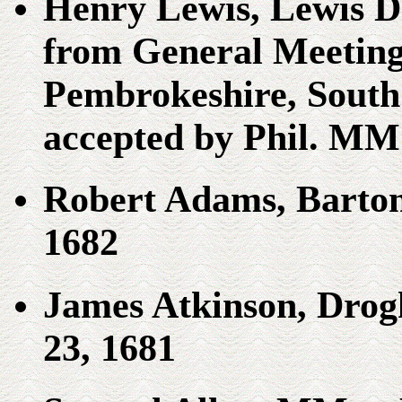
Henry Lewis, Lewis D
from General Meeting
Pembrokeshire, South 
accepted by Phil. MM
Robert Adams, Barto
1682
James Atkinson, Drog
23, 1681