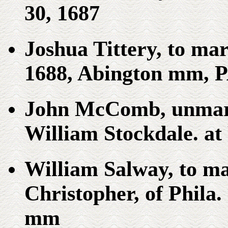
30, 1687
Joshua Tittery, to ma
1688, Abington mm, P
John McComb, unmarr
William Stockdale. at
William Salway, to m
Christopher, of Phila
mm