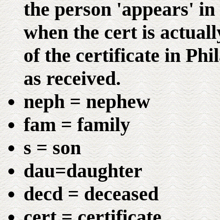
the person 'appears' in
when the cert is actuall
of the certificate in Ph
as received.
neph = nephew
fam = family
s = son
dau=daughter
decd = deceased
cert = certificate