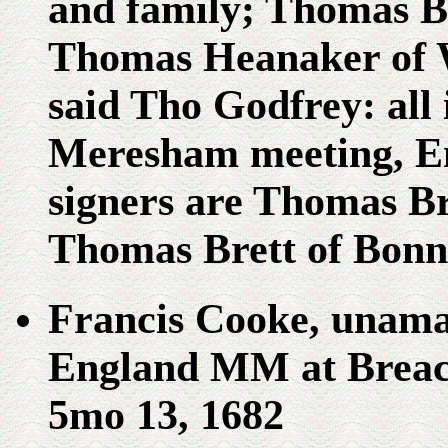
and family; Thomas Br
Thomas Heanaker of W
said Tho Godfrey: all 
Meresham meeting, E
signers are Thomas B
Thomas Brett of Bonn
Francis Cooke, unama
England MM at Breac
5mo 13, 1682