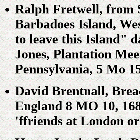
Ralph Fretwell, from 
Barbadoes Island, Wes
to leave this Island" 
Jones, Plantation Meet
Pennsylvania, 5 Mo 15
David Brentnall, Brea
England 8 MO 10, 1681
'ffriends at London o