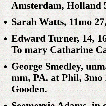
Amsterdam, Holland 
Sarah Watts, 11mo 2
Edward Turner, 14, 1
To mary Catharine Car
George Smedley, unm
mm, PA. at Phil, 3mo 
Gooden.
Seemerrie Adams, in 