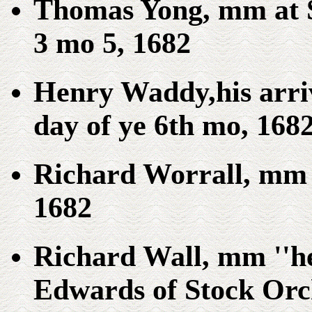
Thomas Yong, mm at S
3 mo 5, 1682
Henry Waddy,his arriv
day of ye 6th mo, 1682
Richard Worrall, mm 
1682
Richard Wall, mm ''he
Edwards of Stock Orch