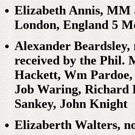
Elizabeth Annis, MM 
London, England 5 Mo
Alexander Beardsley, n
received by the Phil.
Hackett, Wm Pardoe, 
Job Waring, Richard
Sankey, John Knight
Elizaberth Walters, n