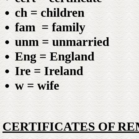
ch = children
fam = family
unm = unmarried
Eng = England
Ire = Ireland
w = wife
CERTIFICATES OF R