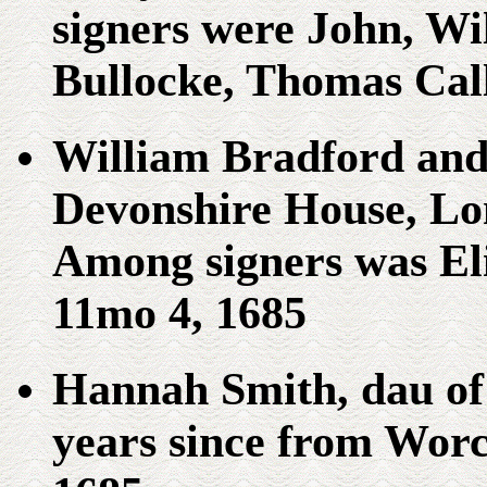
signers were John, W
Bullocke, Thomas Cal
William Bradford and 
Devonshire House, Lo
Among signers was El
11mo 4, 1685
Hannah Smith, dau of
years since from Worc