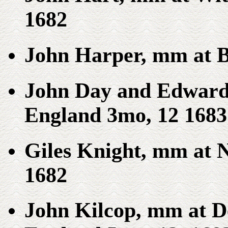
1682
John Harper, mm at B
John Day and Edward 
England 3mo, 12 1683
Giles Knight, mm at 
1682
John Kilcop, mm at D