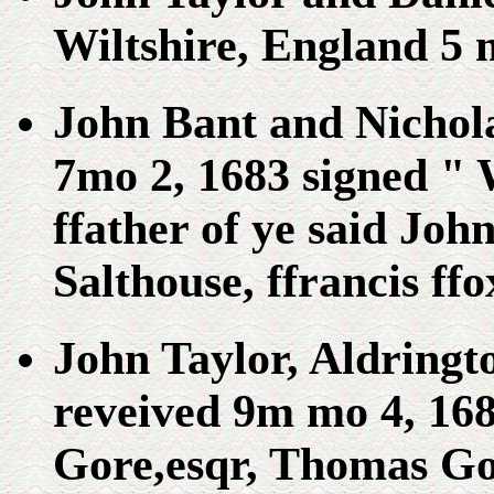
Wiltshire, England 5 
John Bant and Nichol
7mo 2, 1683 signed " 
ffather of ye said Jo
Salthouse, ffrancis ff
John Taylor, Aldringt
reveived 9m mo 4, 168
Gore,esqr, Thomas Gor