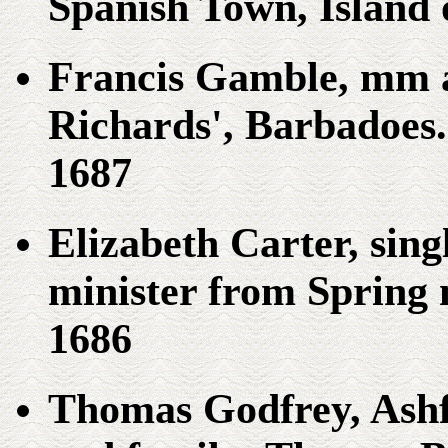
Spanish Town, Island 
Francis Gamble, mm a
Richards', Barbadoes. 
1687
Elizabeth Carter, sin
minister from Spring
1686
Thomas Godfrey, Ash