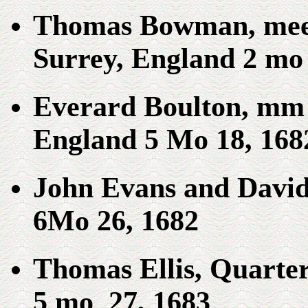
Thomas Bowman, meet
Surrey, England 2 mo 
Everard Boulton, mm 
England 5 Mo 18, 168
John Evans and David 
6Mo 26, 1682
Thomas Ellis, Quarter
5 mo 27, 1683