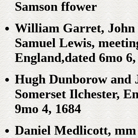
Samson ffower
William Garret, John 
Samuel Lewis, meeting
England,dated 6mo 6, 
Hugh Dunborow and 
Somerset Ilchester, E
9mo 4, 1684
Daniel Medlicott, mm 