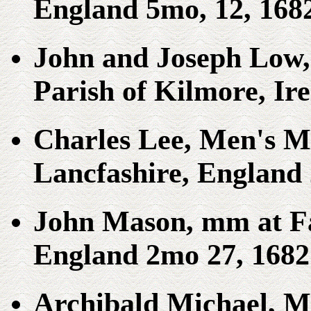
England 5mo, 12, 168
John and Joseph Low,
Parish of Kilmore, Ir
Charles Lee, Men's Me
Lancfashire, England 
John Mason, mm at Fa
England 2mo 27, 1682
Archibald Michael, M