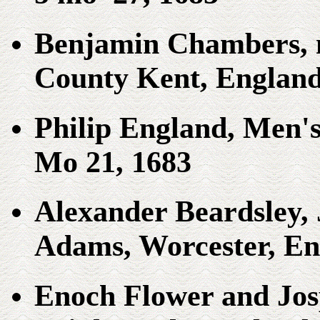
Benjamin Chambers, m
County Kent, England
Philip England, Men's
Mo 21, 1683
Alexander Beardsley,
Adams, Worcester, En
Enoch Flower and Jos