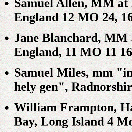
Samuel Allen, MM at 
England 12 MO 24, 1
Jane Blanchard, MM 
England, 11 MO 11 16
Samuel Miles, mm "in 
hely gen", Radnorshir
William Frampton, Ha
Bay, Long Island 4 Mo