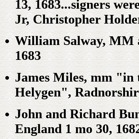
13, 1683...signers wer
Jr, Christopher Holder
William Salway, MM a
1683
James Miles, mm "in t
Helygen", Radnorshir
John and Richard Bun
England 1 mo 30, 168