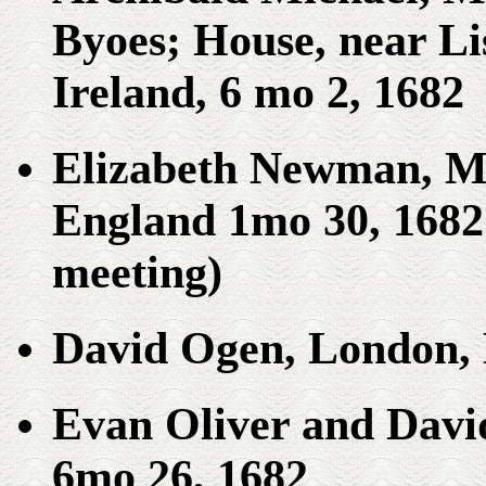
Byoes; House, near L
Ireland, 6 mo 2, 1682
Elizabeth Newman, Me
England 1mo 30, 1682 
meeting)
David Ogen, London, 
Evan Oliver and David
6mo 26, 1682