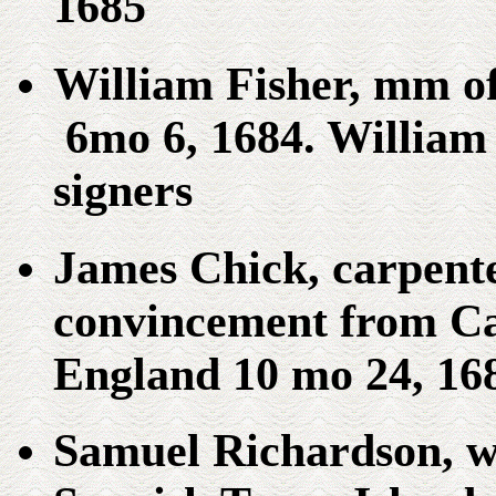
1685
William Fisher, mm o
6mo 6, 1684. William
signers
James Chick, carpent
convincement from C
England 10 mo 24, 16
Samuel Richardson, w