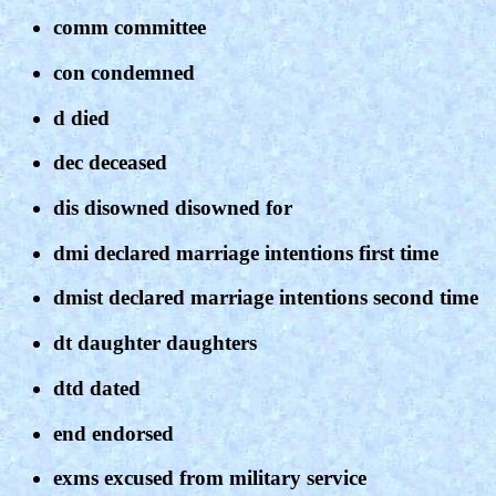
comm committee
con condemned
d died
dec deceased
dis disowned disowned for
dmi declared marriage intentions first time
dmist declared marriage intentions second time
dt daughter daughters
dtd dated
end endorsed
exms excused from military service