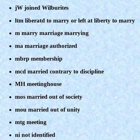
jW joined Wilburites
ltm liberatd to marry or left at liberty to marry
m marry marriage marrying
ma marriage authorized
mbrp membership
mcd married contrary to discipline
MH meetinghouse
mos married out of society
mou married out of unity
mtg meeting
ni not identified