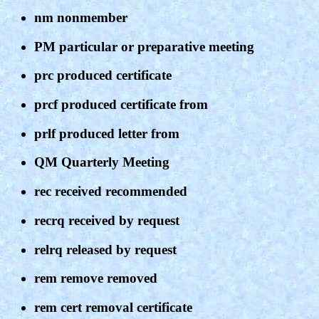
nm nonmember
PM particular or preparative meeting
prc produced certificate
prcf produced certificate from
prlf produced letter from
QM Quarterly Meeting
rec received recommended
recrq received by request
relrq released by request
rem remove removed
rem cert removal certificate