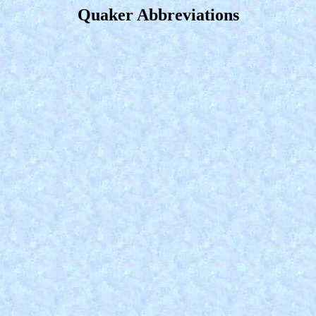
Quaker Abbreviations