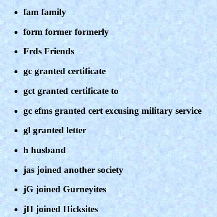
fam family
form former formerly
Frds Friends
gc granted certificate
gct granted certificate to
gc efms granted cert excusing military service
gl granted letter
h husband
jas joined another society
jG joined Gurneyites
jH joined Hicksites