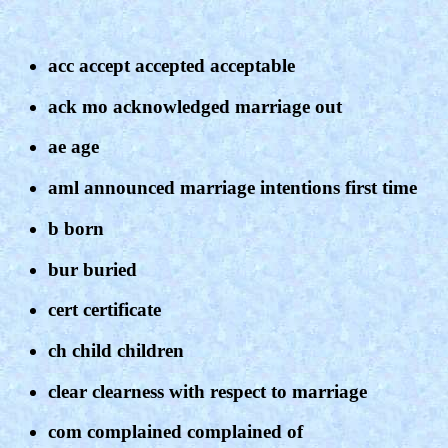
acc accept accepted acceptable
ack mo acknowledged marriage out
ae age
aml announced marriage intentions first time
b born
bur buried
cert certificate
ch child children
clear clearness with respect to marriage
com complained complained of