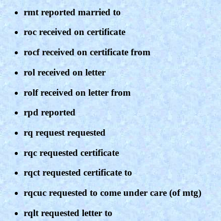
rmt reported married to
roc received on certificate
rocf received on certificate from
rol received on letter
rolf received on letter from
rpd reported
rq request requested
rqc requested certificate
rqct requested certificate to
rqcuc requested to come under care (of mtg)
rqlt requested letter to