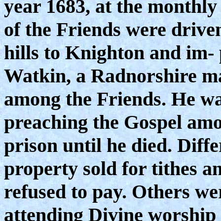
year 1683, at the monthly
of the Friends were driven
hills to Knighton and im
Watkin, a Radnorshire ma
among the Friends. He wa
preaching the Gospel amo
prison until he died. Diff
property sold for tithes a
refused to pay. Others wer
attending Divine worship 