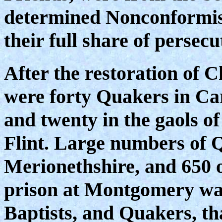
determined Nonconformist
their full share of persecu
After the restoration of C
were forty Quakers in Car
and twenty in the gaols o
Flint. Large numbers of 
Merionethshire, and 650 of
prison at Montgomery was 
Baptists, and Quakers, th