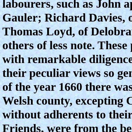
labourers, such as John 
Gauler; Richard Davies, 
Thomas Loyd, of Delobrau,
others of less note. These
with remarkable diligenc
their peculiar views so g
of the year 1660 there was
Welsh county, excepting 
without adherents to their
Friends, were from the b