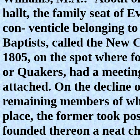
hallt, the family seat of 
con- venticle belonging to
Baptists, called the New C
1805, on the spot where f
or Quakers, had a meetin
attached. On the decline o
remaining members of wh
place, the former took pos
founded thereon a neat ch