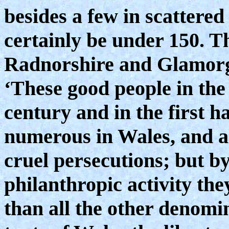
besides a few in scattered
certainly be under 150. T
Radnorshire and Glamorga
‘These good people in the 
century and in the first h
numerous in Wales, and al
cruel persecutions; but by
philanthropic activity the
than all the other denomin