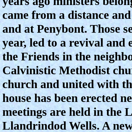
years ago ministers belong
came from a distance and 
and at Penybont. Those se
year, led to a revival and
the Friends in the neigh
Calvinistic Methodist chu
church and united with th
house has been erected ne
meetings are held in the
Llandrindod Wells. A new