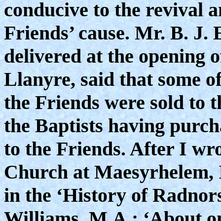
conducive to the revival 
Friends’ cause. Mr. B. J. 
delivered at the opening 
Llanyre, said that some o
the Friends were sold to t
the Baptists having purc
to the Friends. After I wro
Church at Maesyrhelem, I
in the ‘History of Radnors
Williams, M.A.: ‘About o