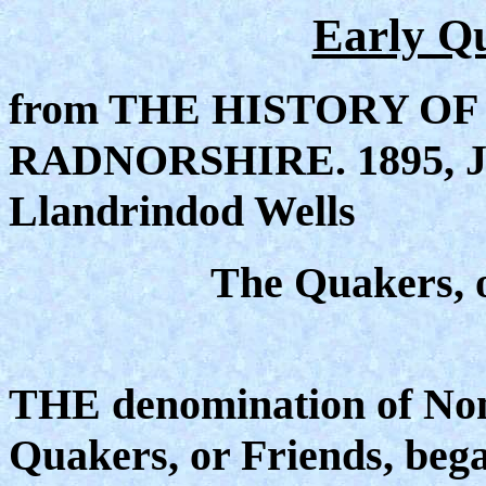
Early Q
from THE HISTORY OF
RADNORSHIRE. 1895, John
Llandrindod Wells
The Quakers, o
THE denomination of Nonc
Quakers, or Friends, beg