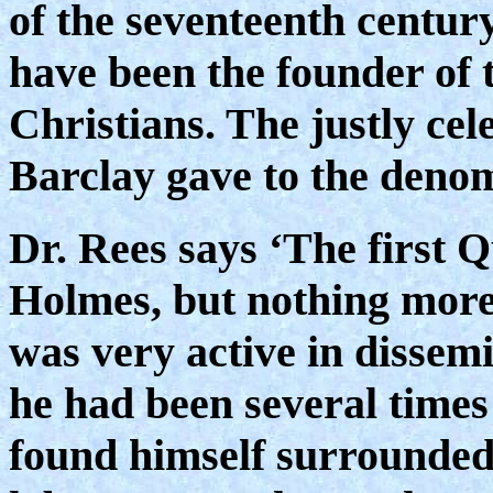
of the seventeenth centur
have been the founder of 
Christians. The justly ce
Barclay gave to the deno
Dr. Rees says ‘The first
Holmes, but nothing more
was very active in dissemi
he had been several times
found himself surrounded