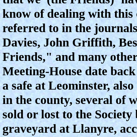
know of dealing with this 
referred to in the journa
Davies, John Griffith, Bes
Friends," and many others
Meeting-House date back t
a safe at Leominster, also
in the county, several of 
sold or lost to the Society
graveyard at Llanyre, acc