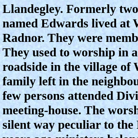
Llandegley. Formerly two 
named Edwards lived at W
Radnor. They were member
They used to worship in a
roadside in the village of
family left in the neighb
few persons attended Divi
meeting-house. The worsh
silent way peculiar to the