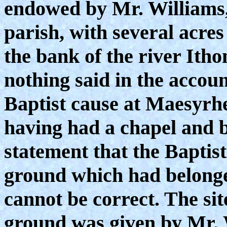
endowed by Mr. Williams, 
parish, with several acre
the bank of the river Ithon
nothing said in the accoun
Baptist cause at Maesyrhe
having had a chapel and 
statement that the Baptist
ground which had belonged
cannot be correct. The sit
ground was given by Mr. 