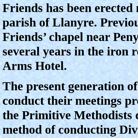
Friends has been erected 
parish of Llanyre. Previou
Friends’ chapel near Peny
several years in the iron
Arms Hotel.
The present generation o
conduct their meetings p
the Primitive Methodists 
method of conducting Div