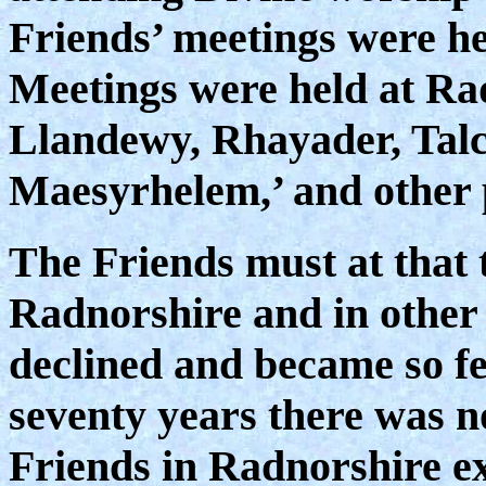
Friends’ meetings were h
Meetings were held at Rad
Llandewy, Rhayader, Tal
Maesyrhelem,’ and other 
The Friends must at that
Radnorshire and in other
declined and became so fe
seventy years there was n
Friends in Radnorshire exc