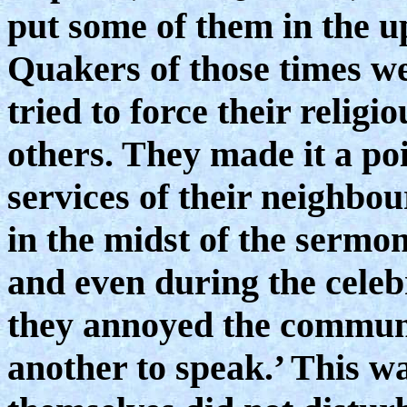
put some of them in the u
Quakers of those times we
tried to force their religi
others. They made it a poi
services of their neighbo
in the midst of the sermon
and even during the celeb
they annoyed the communi
another to speak.’ This w