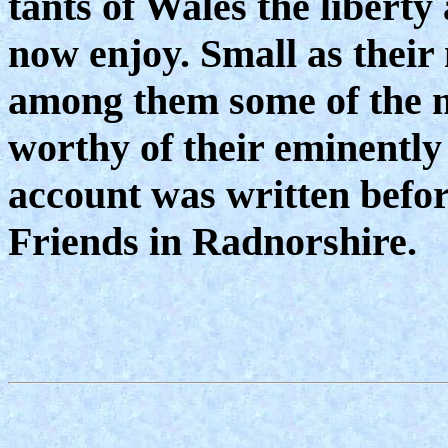
tants of Wales the liberty
now enjoy. Small as their 
among them some of the m
worthy of their eminently 
account was written befor
Friends in Radnorshire.