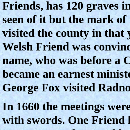
Friends, has 120 graves in
seen of it but the mark of
visited the county in that 
Welsh Friend was convinc
name, who was before a C
became an earnest minist
George Fox visited Radnor
In 1660 the meetings wer
with swords. One Friend h