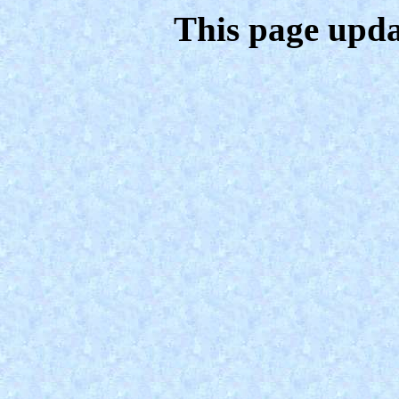
This page upda