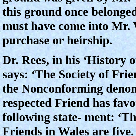
this ground once belonged 
must have come into Mr. 
purchase or heirship.
Dr. Rees, in his ‘History 
says: ‘The Society of Frie
the Nonconforming denomi
respected Friend has favo
following state- ment: ‘Th
Friends in Wales are fiv