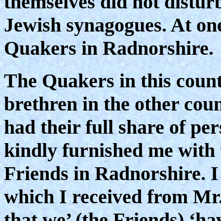
themselves did not distur
Jewish synagogues. At on
Quakers in Radnorshire.
The Quakers in this coun
brethren in the other cou
had their full share of pe
kindly furnished me with 
Friends in Radnorshire. I 
which I received from Mr.
that we’ (the Friends) ‘ha