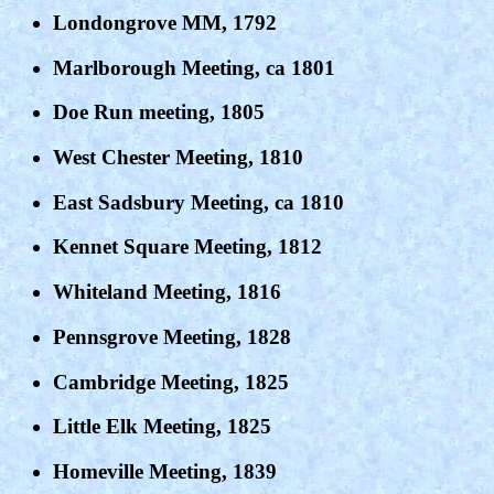
Londongrove MM, 1792
Marlborough Meeting, ca 1801
Doe Run meeting, 1805
West Chester Meeting, 1810
East Sadsbury Meeting, ca 1810
Kennet Square Meeting, 1812
Whiteland Meeting, 1816
Pennsgrove Meeting, 1828
Cambridge Meeting, 1825
Little Elk Meeting, 1825
Homeville Meeting, 1839