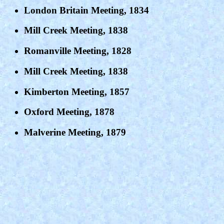
London Britain Meeting, 1834
Mill Creek Meeting, 1838
Romanville Meeting, 1828
Mill Creek Meeting, 1838
Kimberton Meeting, 1857
Oxford Meeting, 1878
Malverine Meeting, 1879