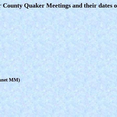
 County Quaker Meetings and their dates o
ennet MM)