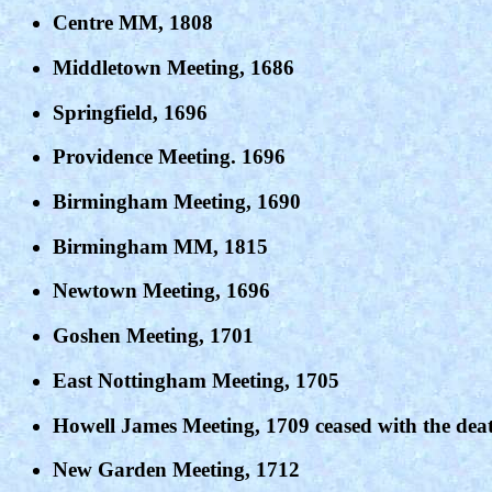
Centre MM, 1808
Middletown Meeting, 1686
Springfield, 1696
Providence Meeting. 1696
Birmingham Meeting, 1690
Birmingham MM, 1815
Newtown Meeting, 1696
Goshen Meeting, 1701
East Nottingham Meeting, 1705
Howell James Meeting, 1709 ceased with the dea
New Garden Meeting, 1712