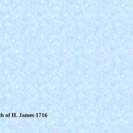
th of H. James 1716