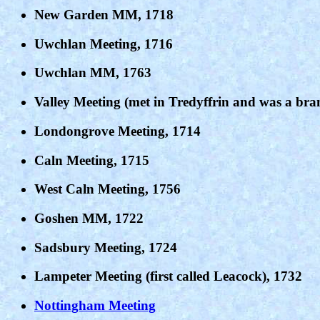
New Garden MM, 1718
Uwchlan Meeting, 1716
Uwchlan MM, 1763
Valley Meeting (met in Tredyffrin and was a br
Londongrove Meeting, 1714
Caln Meeting, 1715
West Caln Meeting, 1756
Goshen MM, 1722
Sadsbury Meeting, 1724
Lampeter Meeting (first called Leacock), 1732
Nottingham Meeting