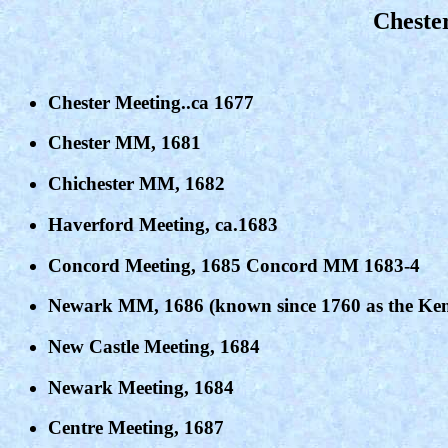
Chester
Chester Meeting..ca 1677
Chester MM, 1681
Chichester MM, 1682
Haverford Meeting, ca.1683
Concord Meeting, 1685 Concord MM 1683-4
Newark MM, 1686 (known since 1760 as the K
New Castle Meeting, 1684
Newark Meeting, 1684
Centre Meeting, 1687