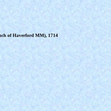
anch of Haverford MM), 1714