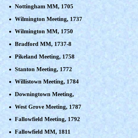
Nottingham MM, 1705
Wilmington Meeting, 1737
Wilmington MM, 1750
Bradford MM, 1737-8
Pikeland Meeting, 1758
Stanton Meeting, 1772
Willistown Meeting, 1784
Downingtown Meeting,
West Grove Meeting, 1787
Fallowfield Meeting, 1792
Fallowfield MM, 1811