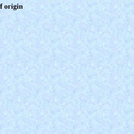
f origin