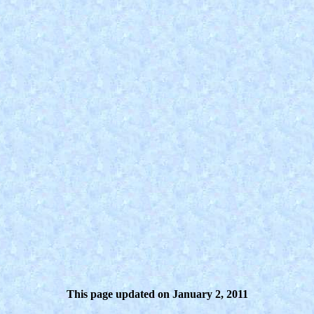
This page updated on January 2, 2011