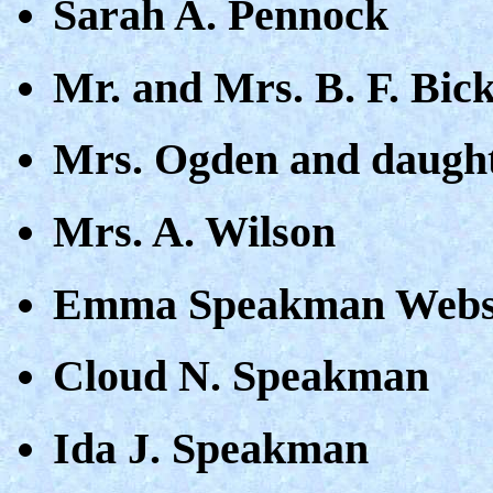
Sarah A. Pennock
Mr. and Mrs. B. F. Bic
Mrs. Ogden and daugh
Mrs. A. Wilson
Emma Speakman Webs
Cloud N. Speakman
Ida J. Speakman