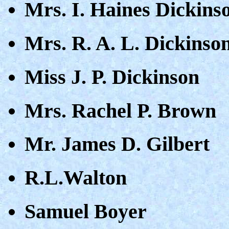
Mrs. I. Haines Dickins
Mrs. R. A. L. Dickinso
Miss J. P. Dickinson
Mrs. Rachel P. Brown
Mr. James D. Gilbert
R.L.Walton
Samuel Boyer