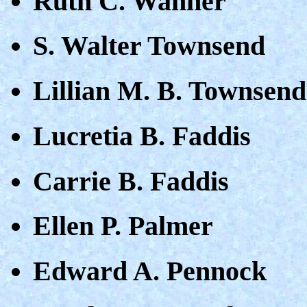
Ruth C. Wanner
S. Walter Townsend
Lillian M. B. Townsend
Lucretia B. Faddis
Carrie B. Faddis
Ellen P. Palmer
Edward A. Pennock