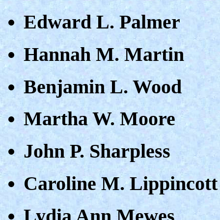
Edward L. Palmer
Hannah M. Martin
Benjamin L. Wood
Martha W. Moore
John P. Sharpless
Caroline M. Lippincott
Lydia Ann Mewes