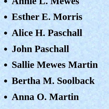
Annie L. Mewes
Esther E. Morris
Alice H. Paschall
John Paschall
Sallie Mewes Martin
Bertha M. Soolback
Anna O. Martin