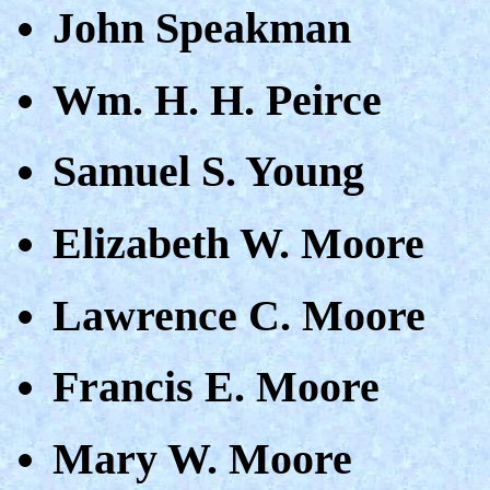
John Speakman
Wm. H. H. Peirce
Samuel S. Young
Elizabeth W. Moore
Lawrence C. Moore
Francis E. Moore
Mary W. Moore