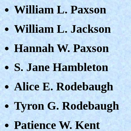
William L. Paxson
William L. Jackson
Hannah W. Paxson
S. Jane Hambleton
Alice E. Rodebaugh
Tyron G. Rodebaugh
Patience W. Kent