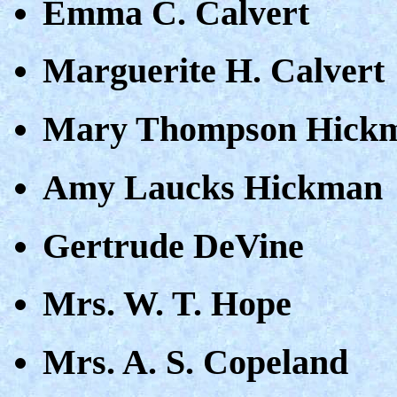
Emma C. Calvert
Marguerite H. Calvert
Mary Thompson Hick
Amy Laucks Hickman
Gertrude DeVine
Mrs. W. T. Hope
Mrs. A. S. Copeland