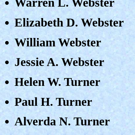
Warren L. Webster
Elizabeth D. Webster
William Webster
Jessie A. Webster
Helen W. Turner
Paul H. Turner
Alverda N. Turner