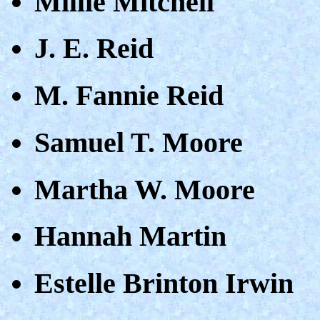
Millie Mitchell
J. E. Reid
M. Fannie Reid
Samuel T. Moore
Martha W. Moore
Hannah Martin
Estelle Brinton Irwin