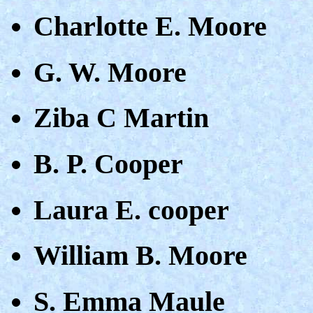
Charlotte E. Moore
G. W. Moore
Ziba C Martin
B. P. Cooper
Laura E. cooper
William B. Moore
S. Emma Maule