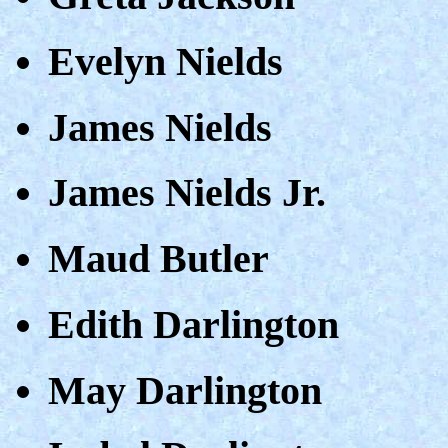
Evelyn Nields
James Nields
James Nields Jr.
Maud Butler
Edith Darlington
May Darlington