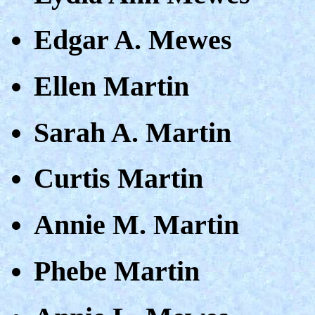
Edgar A. Mewes
Ellen Martin
Sarah A. Martin
Curtis Martin
Annie M. Martin
Phebe Martin