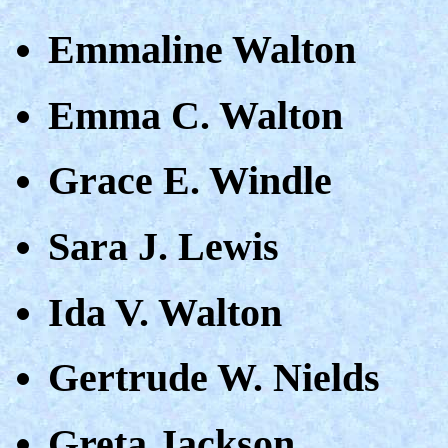
Emmaline Walton
Emma C. Walton
Grace E. Windle
Sara J. Lewis
Ida V. Walton
Gertrude W. Nields
Greta Jackson