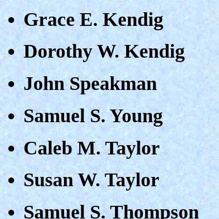
Grace E. Kendig
Dorothy W. Kendig
John Speakman
Samuel S. Young
Caleb M. Taylor
Susan W. Taylor
Samuel S. Thompson