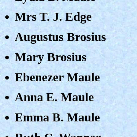
Mrs T. J. Edge
Augustus Brosius
Mary Brosius
Ebenezer Maule
Anna E. Maule
Emma B. Maule