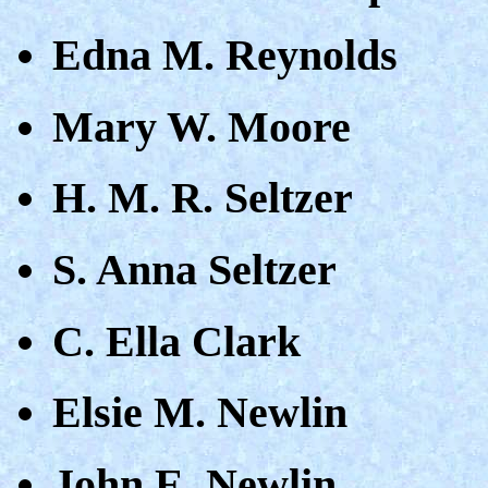
Edna M. Reynolds
Mary W. Moore
H. M. R. Seltzer
S. Anna Seltzer
C. Ella Clark
Elsie M. Newlin
John E. Newlin