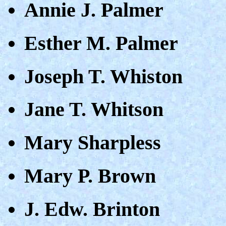
Annie J. Palmer
Esther M. Palmer
Joseph T. Whiston
Jane T. Whitson
Mary Sharpless
Mary P. Brown
J. Edw. Brinton