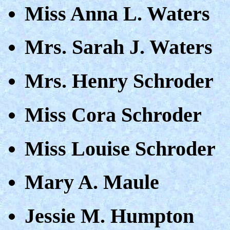
Miss Anna L. Waters
Mrs. Sarah J. Waters
Mrs. Henry Schroder
Miss Cora Schroder
Miss Louise Schroder
Mary A. Maule
Jessie M. Humpton