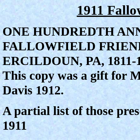
1911 Fall
ONE HUNDREDTH AN
FALLOWFIELD FRIEN
ERCILDOUN, PA, 1811-
This copy was a gift for
Davis 1912.
A partial list of those pre
1911