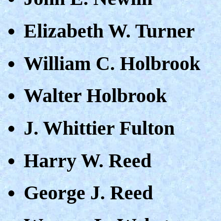
Elizabeth W. Turner
William C. Holbrook
Walter Holbrook
J. Whittier Fulton
Harry W. Reed
George J. Reed