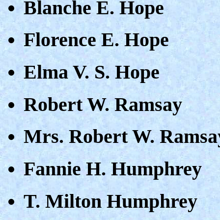
Blanche E. Hope
Florence E. Hope
Elma V. S. Hope
Robert W. Ramsay
Mrs. Robert W. Ramsa
Fannie H. Humphrey
T. Milton Humphrey