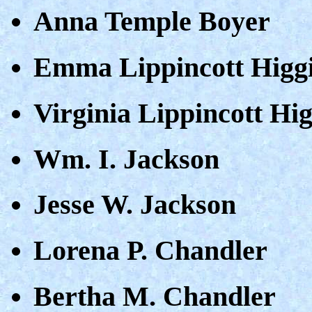
Anna Temple Boyer
Emma Lippincott Higg
Virginia Lippincott Hi
Wm. I. Jackson
Jesse W. Jackson
Lorena P. Chandler
Bertha M. Chandler