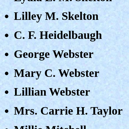
Lilley M. Skelton
C. F. Heidelbaugh
George Webster
Mary C. Webster
Lillian Webster
Mrs. Carrie H. Taylor