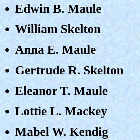
Edwin B. Maule
William Skelton
Anna E. Maule
Gertrude R. Skelton
Eleanor T. Maule
Lottie L. Mackey
Mabel W. Kendig