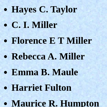
Hayes C. Taylor
C. I. Miller
Florence E T Miller
Rebecca A. Miller
Emma B. Maule
Harriet Fulton
Maurice R. Humpton