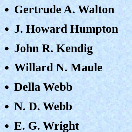
Gertrude A. Walton
J. Howard Humpton
John R. Kendig
Willard N. Maule
Della Webb
N. D. Webb
E. G. Wright