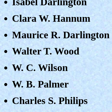
Isabel Darlington
Clara W. Hannum
Maurice R. Darlington
Walter T. Wood
W. C. Wilson
W. B. Palmer
Charles S. Philips