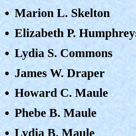
Marion L. Skelton
Elizabeth P. Humphrey
Lydia S. Commons
James W. Draper
Howard C. Maule
Phebe B. Maule
Lydia B. Maule