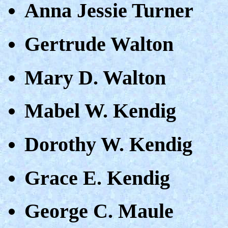
Anna Jessie Turner
Gertrude Walton
Mary D. Walton
Mabel W. Kendig
Dorothy W. Kendig
Grace E. Kendig
George C. Maule