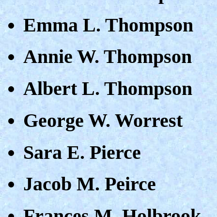
Emma L. Thompson
Annie W. Thompson
Albert L. Thompson
George W. Worrest
Sara E. Pierce
Jacob M. Peirce
Frances M. Holbrook