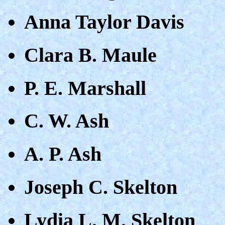
Anna Taylor Davis
Clara B. Maule
P. E. Marshall
C. W. Ash
A. P. Ash
Joseph C. Skelton
Lydia L. M. Skelton