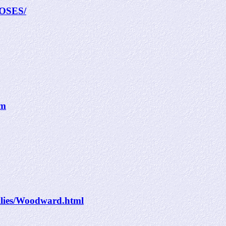
MOSES/
tm
ilies/Woodward.html