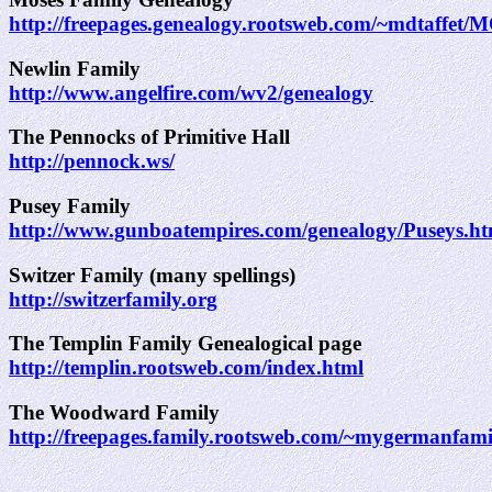
http://freepages.genealogy.rootsweb.com/~mdtaffet/
Newlin Family
http://www.angelfire.com/wv2/genealogy
The Pennocks of Primitive Hall
http://pennock.ws/
Pusey Family
http://www.gunboatempires.com/genealogy/Puseys.h
Switzer Family (many spellings)
http://switzerfamily.org
The Templin Family Genealogical page
http://templin.rootsweb.com/index.html
The Woodward Family
http://freepages.family.rootsweb.com/~mygermanfam