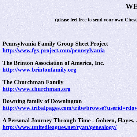
WE
(please feel free to send your own Ches
Pennsylvania Family Group Sheet Project
http://www.fgs-project.com/pennsylvania
The Brinton Association of America, Inc.
http://www.brintonfamily.org
The Churchman Family
http://www.churchman.org
Downing family of Downington
http://www.tribalpages.com/tribe/browse?userid=
A Personal Journey Through Time - Goheen, Hayes, J
http://www.unitedleagues.net/ryan/genealogy/