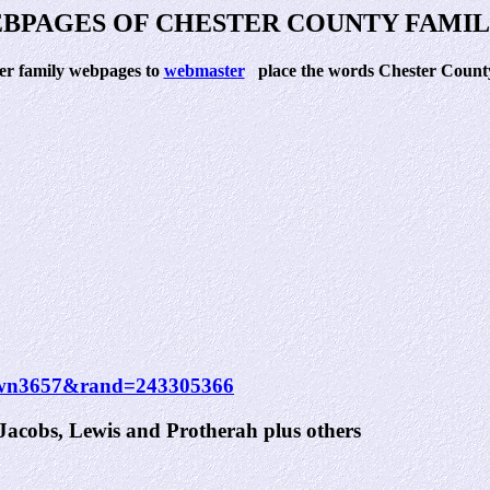
BPAGES OF CHESTER COUNTY FAMIL
ter family webpages to
webmaster
place the words Chester County 
rdown3657&rand=243305366
acobs, Lewis and Protherah plus others