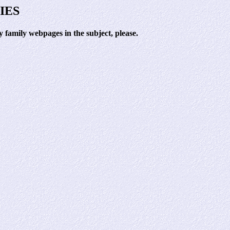
IES
family webpages in the subject, please.