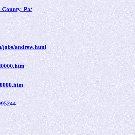
r_County_Pa/
n/jobe/andrew.html
d0000.htm
n0000.htm
6095244