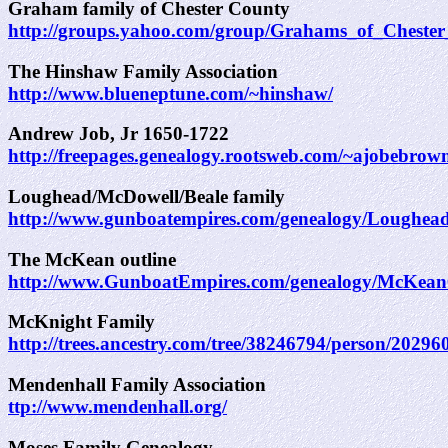
Graham family of Chester County
http://groups.yahoo.com/group/Grahams_of_Cheste
The Hinshaw Family Association
http://www.blueneptune.com/~hinshaw/
Andrew Job, Jr 1650-1722
http://freepages.genealogy.rootsweb.com/~ajobebrow
Loughead/McDowell/Beale family
http://www.gunboatempires.com/genealogy/Loughea
The McKean outline
http://www.GunboatEmpires.com/genealogy/McKea
McKnight Family
http://trees.ancestry.com/tree/38246794/person/2029
Mendenhall Family Association
ttp://www.mendenhall.org/
Moses Family Genealogy