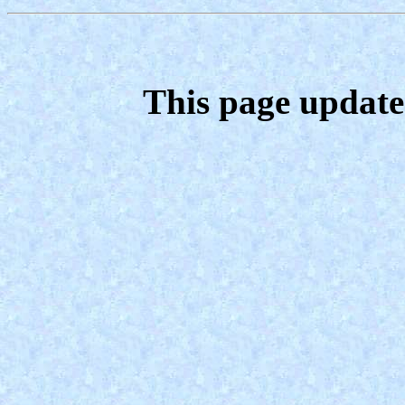
This page update