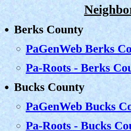
Neighbo
Berks County
PaGenWeb Berks Co
Pa-Roots - Berks Co
Bucks County
PaGenWeb Bucks Co
Pa-Roots - Bucks Co