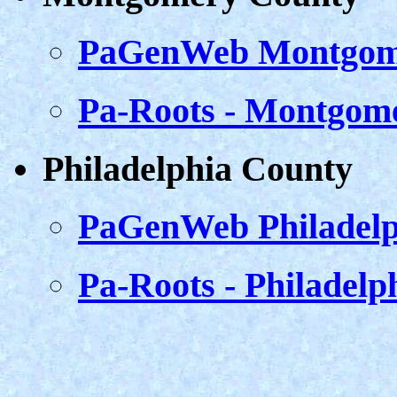
PaGenWeb Montgom
Pa-Roots - Montgom
Philadelphia County
PaGenWeb Philadelp
Pa-Roots - Philadelp