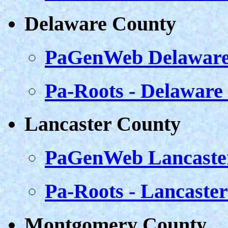
Delaware County
PaGenWeb Delaware
Pa-Roots - Delaware
Lancaster County
PaGenWeb Lancaste
Pa-Roots - Lancaste
Montgomery County