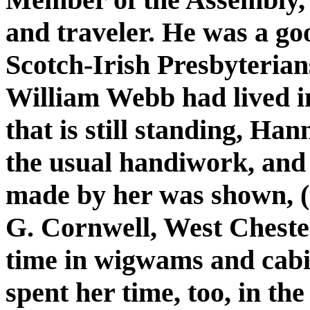
and traveler. He was a go
Scotch-Irish Presbyterian
William Webb had lived i
that is still standing, H
the usual handiwork, and
made by her was shown, (
G. Cornwell, West Chester
time in wigwams and cabi
spent her time, too, in the