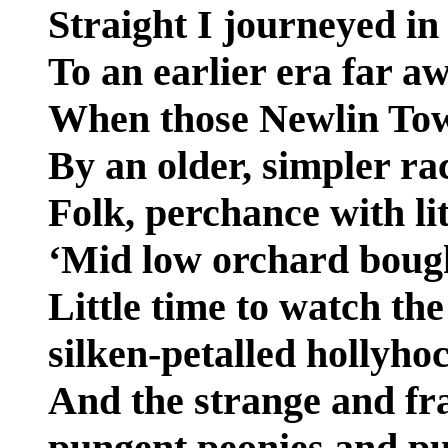
Straight I journeyed in
To an earlier era far a
When those Newlin Tow
By an older, simpler ra
Folk, perchance with li
‘Mid low orchard boug
Little time to watch th
silken-petalled hollyho
And the strange and fr
pungent peonies and pu