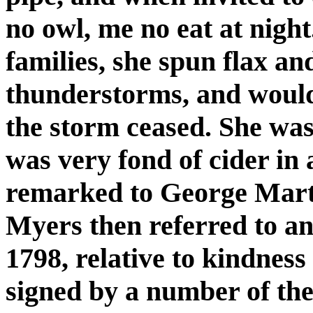
no owl, me no eat at night
families, she spun flax an
thunderstorms, and would
the storm ceased. She was
was very fond of cider in a
remarked to George Marti
Myers then referred to a
1798, relative to kindnes
signed by a number of the