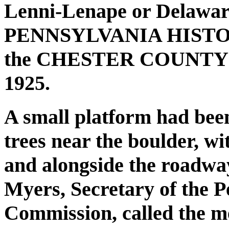
Lenni-Lenape or Delawar
PENNSYLVANIA HISTO
the CHESTER COUNTY
1925.
A small platform had been
trees near the boulder, wi
and alongside the roadway
Myers, Secretary of the P
Commission, called the me