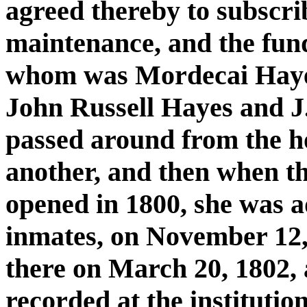
agreed thereby to subscrib
maintenance, and the funds
whom was Mordecai Hayes,
John Russell Hayes and J
passed around from the h
another, and then when 
opened in 1800, she was ad
inmates, on November 12, 
there on March 20, 1802, 
recorded at the institutio