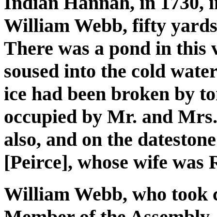
Indian Hannah, in 1730, i
William Webb, fifty yard
There was a pond in this 
soused into the cold wate
ice had been broken by t
occupied by Mr. and Mrs.
also, and on the datestone
[Peirce], whose wife was 
William Webb, who took c
Member of the Assembly, J