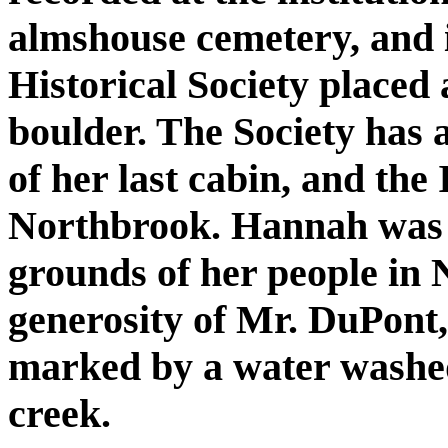
almshouse cemetery, and 
Historical Society placed 
boulder. The Society has 
of her last cabin, and the
Northbrook. Hannah was p
grounds of her people in
generosity of Mr. DuPont, 
marked by a water washe
creek.