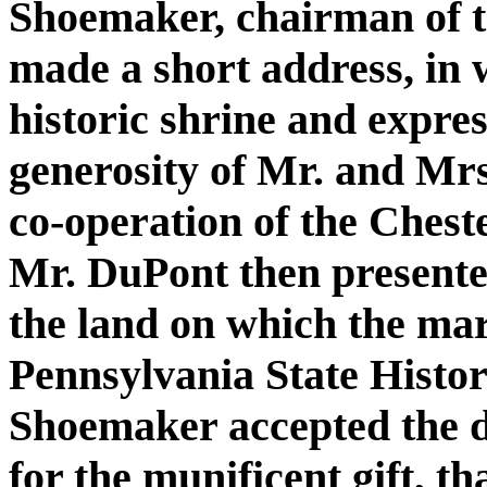
Shoemaker, chairman of 
made a short address, in 
historic shrine and expres
generosity of Mr. and Mrs
co-operation of the Chest
Mr. DuPont then presented 
the land on which the mar
Pennsylvania State Histo
Shoemaker accepted the d
for the munificent gift, t