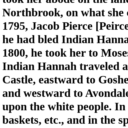
Northbrook, on what she 
1795, Jacob Pierce [Peirc
he had bled Indian Hannah
1800, he took her to Mos
Indian Hannah traveled a
Castle, eastward to Gosh
and westward to Avondale
upon the white people. I
baskets, etc., and in the 