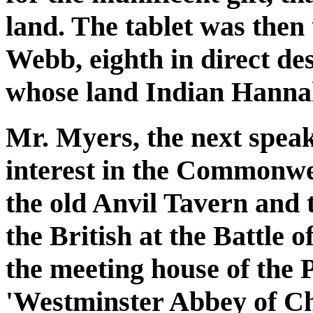
land. The tablet was then
Webb, eighth in direct d
whose land Indian Hanna
Mr. Myers, the next speak
interest in the Commonwea
the old Anvil Tavern and 
the British at the Battle 
the meeting house of the 
'Westminster Abbey of Ch