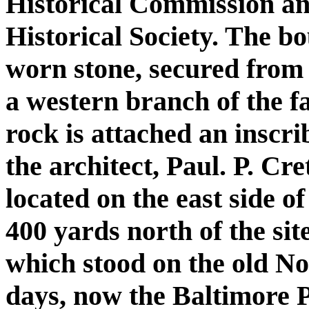
Historical Commission an
Historical Society. The bo
worn stone, secured from 
a western branch of the 
rock is attached an inscri
the architect, Paul. P. Cr
located on the east side o
400 yards north of the sit
which stood on the old N
days, now the Baltimore 