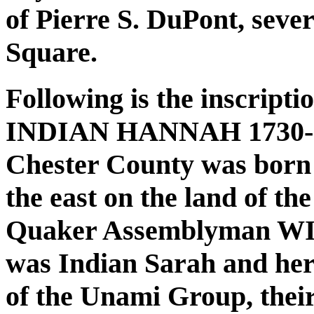
of Pierre S. DuPont, sever
Square.
Following is the inscripti
INDIAN HANNAH 1730-1802
Chester County was born i
the east on the land of th
Quaker Assemblyman W
was Indian Sarah and he
of the Unami Group, their 