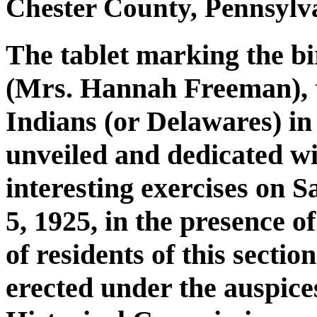
Chester County, Pennsylva
The tablet marking the b
(Mrs. Hannah Freeman), t
Indians (or Delawares) in
unveiled and dedicated w
interesting exercises on 
5, 1925, in the presence o
of residents of this secti
erected under the auspice