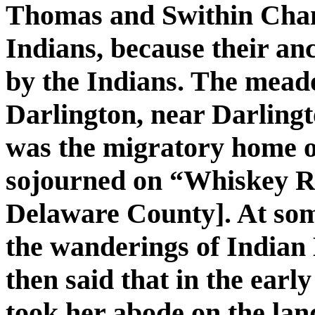
Thomas and Swithin Chan
Indians, because their an
by the Indians. The mead
Darlington, near Darling
was the migratory home o
sojourned on “Whiskey R
Delaware County]. At so
the wanderings of Indian
then said that in the earl
took her abode on the land