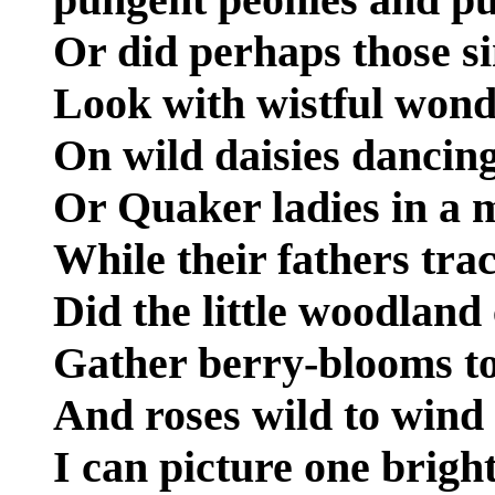
Or did perhaps those si
Look with wistful won
On wild daisies dancing
Or Quaker ladies in a 
While their fathers trac
Did the little woodland
Gather berry-blooms to
And roses wild to wind
I can picture one brigh