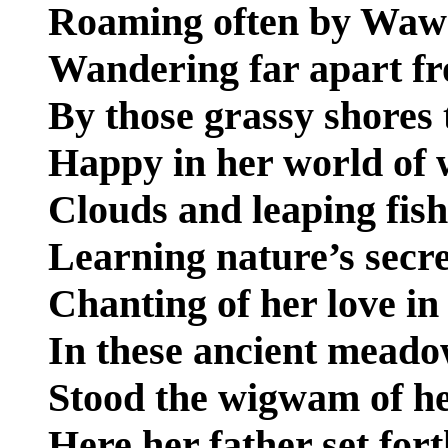
Roaming often by Wawa
Wandering far apart fr
By those grassy shores
Happy in her world of 
Clouds and leaping fis
Learning nature’s secre
Chanting of her love in
In these ancient meado
Stood the wigwam of he
Here her father set fort