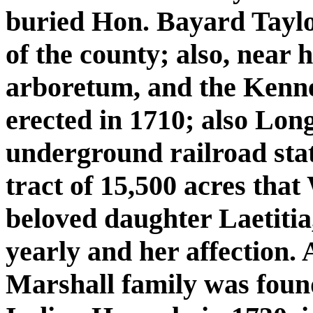
buried Hon. Bayard Taylor
of the county; also, near h
arboretum, and the Kenne
erected in 1710; also Lo
underground railroad stati
tract of 15,500 acres that
beloved daughter Laetitia,
yearly and her affection.
Marshall family was found