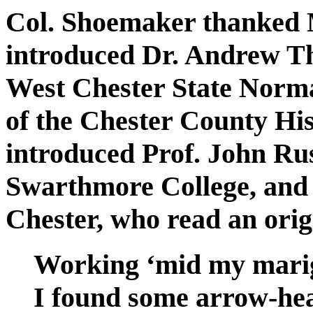
Col. Shoemaker thanked M
introduced Dr. Andrew Th
West Chester State Norma
of the Chester County His
introduced Prof. John Rus
Swarthmore College, and 
Chester, who read an ori
Working ‘mid my marig
I found some arrow-hea