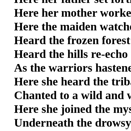
Here her mother worked
Here the maiden watch
Heard the frozen forest
Heard the hills re-echo
As the warriors hasten
Here she heard the trib
Chanted to a wild and 
Here she joined the mys
Underneath the drowsy