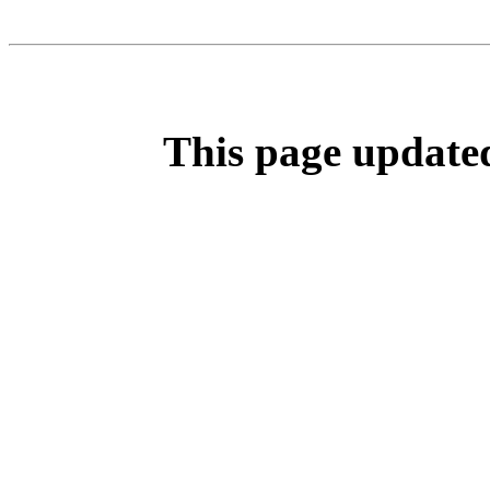
This page update