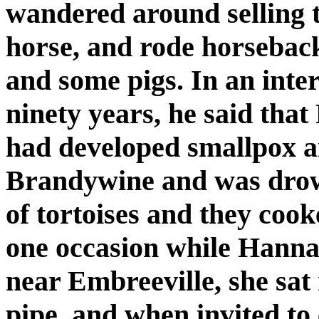
wandered around selling t
horse, and rode horsebac
and some pigs. In an int
ninety years, he said that
had developed smallpox a
Brandywine and was drow
of tortoises and they cook
one occasion while Hannah
near Embreeville, she sat
pipe, and when invited to 