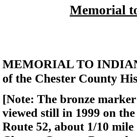
Memorial t
MEMORIAL TO INDIAN H
of the Chester County Hist
[Note: The bronze marker
viewed still in 1999 on the
Route 52, about 1/10 mile 