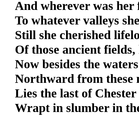
And wherever was her f
To whatever valleys sh
Still she cherished lifel
Of those ancient fields
Now besides the waters
Northward from these 
Lies the last of Cheste
Wrapt in slumber in the