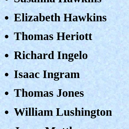
Elizabeth Hawkins
Thomas Heriott
Richard Ingelo
Isaac Ingram
Thomas Jones
William Lushington