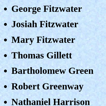
George Fitzwater
Josiah Fitzwater
Mary Fitzwater
Thomas Gillett
Bartholomew Green
Robert Greenway
Nathaniel Harrison