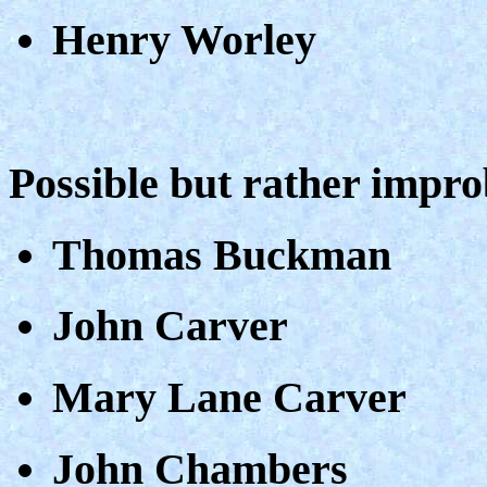
Henry Worley
Possible but rather impr
Thomas Buckman
John Carver
Mary Lane Carver
John Chambers