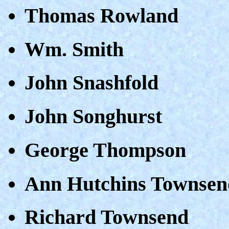
Thomas Rowland
Wm. Smith
John Snashfold
John Songhurst
George Thompson
Ann Hutchins Townsen
Richard Townsend