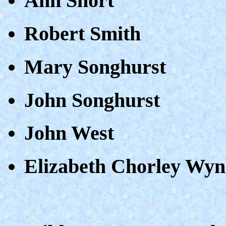
Ann Short
Robert Smith
Mary Songhurst
John Songhurst
John West
Elizabeth Chorley Wy