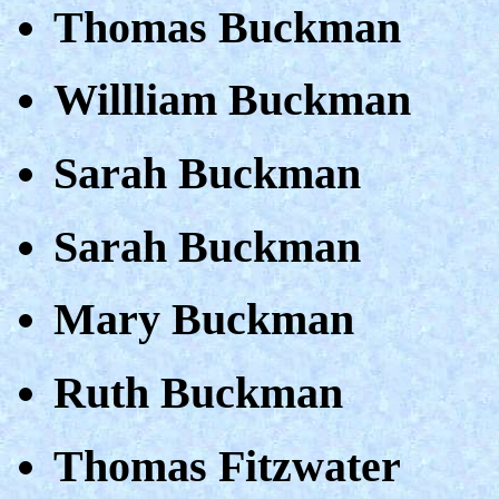
Thomas Buckman
Willliam Buckman
Sarah Buckman
Sarah Buckman
Mary Buckman
Ruth Buckman
Thomas Fitzwater