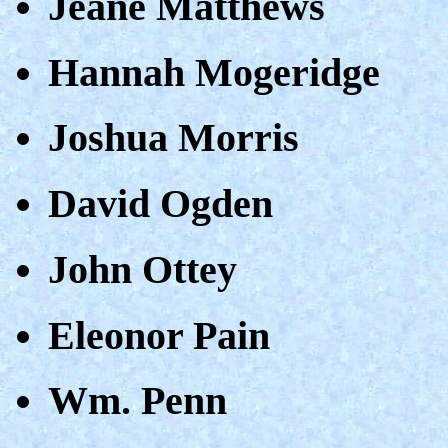
Jeane Matthews
Hannah Mogeridge
Joshua Morris
David Ogden
John Ottey
Eleonor Pain
Wm. Penn