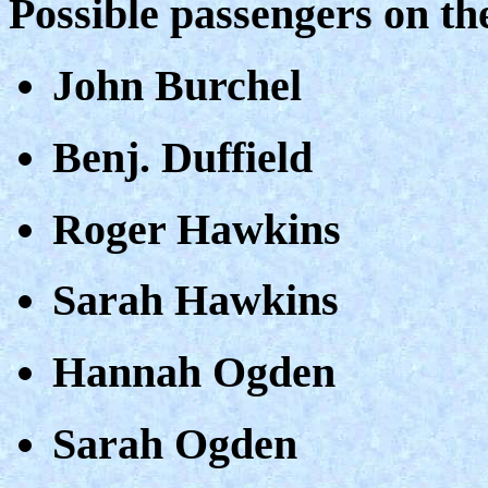
Possible passengers on t
John Burchel
Benj. Duffield
Roger Hawkins
Sarah Hawkins
Hannah Ogden
Sarah Ogden