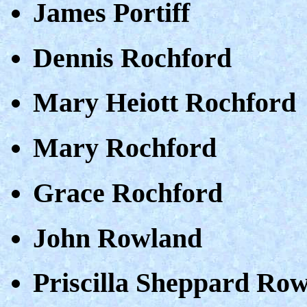
James Portiff
Dennis Rochford
Mary Heiott Rochford
Mary Rochford
Grace Rochford
John Rowland
Priscilla Sheppard Ro