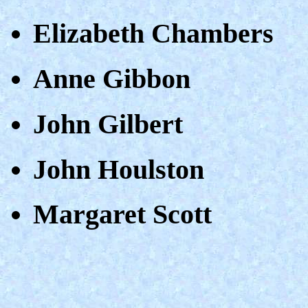
Elizabeth Chambers
Anne Gibbon
John Gilbert
John Houlston
Margaret Scott