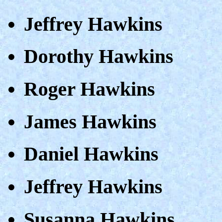
Jeffrey Hawkins
Dorothy Hawkins
Roger Hawkins
James Hawkins
Daniel Hawkins
Jeffrey Hawkins
Susanna Hawkins