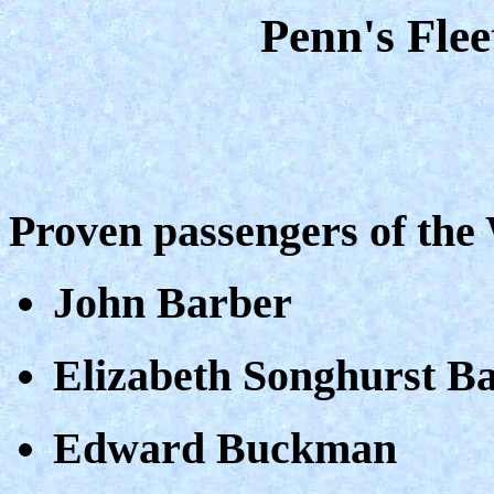
Penn's Fle
Proven passengers of th
John Barber
Elizabeth Songhurst B
Edward Buckman