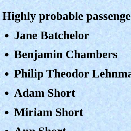
Highly probable passeng
Jane Batchelor
Benjamin Chambers
Philip Theodor Lehnm
Adam Short
Miriam Short