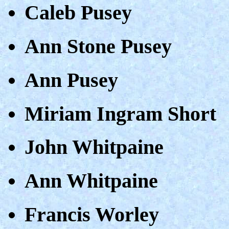
Caleb Pusey
Ann Stone Pusey
Ann Pusey
Miriam Ingram Short
John Whitpaine
Ann Whitpaine
Francis Worley