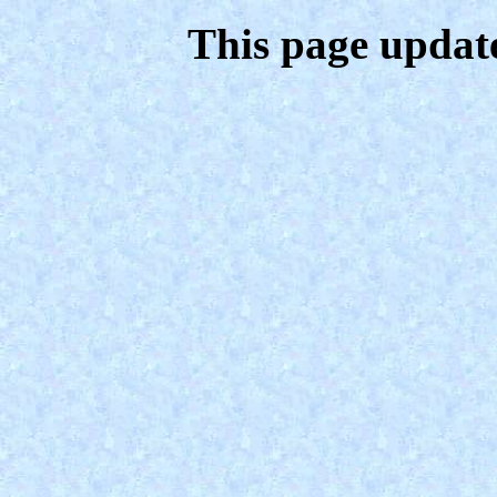
This page updat