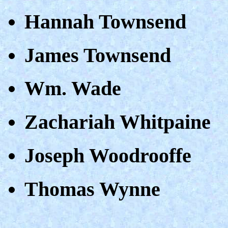
Hannah Townsend
James Townsend
Wm. Wade
Zachariah Whitpaine
Joseph Woodrooffe
Thomas Wynne