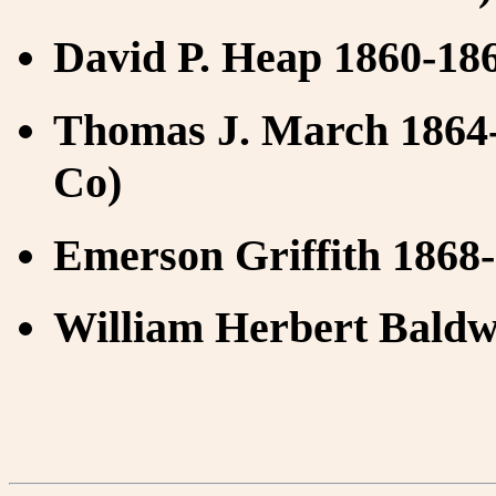
David P. Heap 1860-186
Thomas J. March 1864-
Co)
Emerson Griffith 1868
William Herbert Baldw