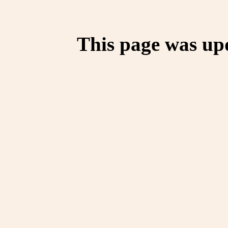
This page was up