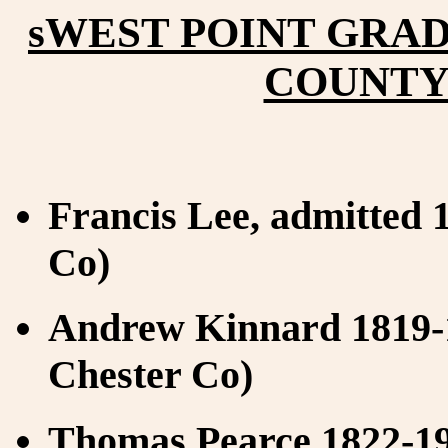
sWEST POINT GRA
COUNTY 
Francis Lee, admitted 1
Co)
Andrew Kinnard 1819-1
Chester Co)
Thomas Pearce 1822-19