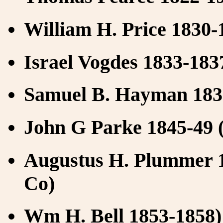
William H. Price 1830-
Israel Vogdes 1833-1837
Samuel B. Hayman 1838
John G Parke 1845-49 (
Augustus H. Plummer 1
Co)
Wm H. Bell 1853-1858) 