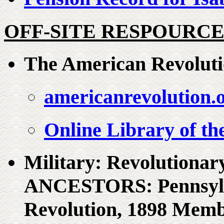
OFF-SITE RESPOURCE
The American Revolut
americanrevolution.
Online Library of t
Military: Revolution
ANCESTORS: Pennsylvan
Revolution, 1898 Memb