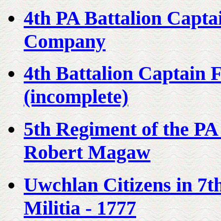
4th PA Battalion Capt
Company
4th Battalion Captain
(incomplete)
5th Regiment of the PA
Robert Magaw
Uwchlan Citizens in 7t
Militia - 1777