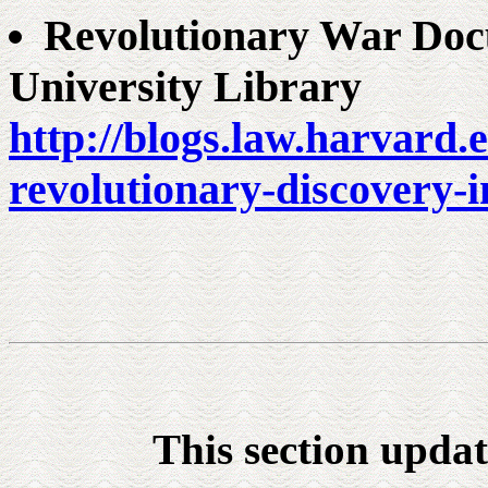
Revolutionary War Doc
University Library
http://blogs.law.harvard.
revolutionary-discovery-i
This section upda