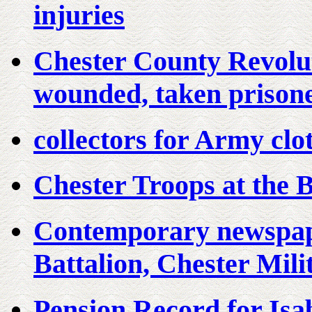
injuries
Chester County Revolu
wounded, taken prisone
collectors for Army cl
Chester Troops at the B
Contemporary newspape
Battalion, Chester Mili
Pension Record for Isa