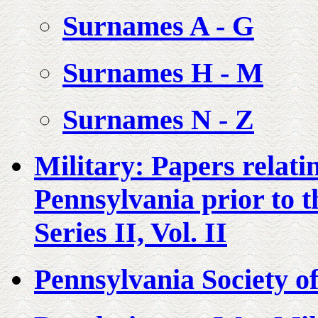
Surnames A - G
Surnames H - M
Surnames N - Z
Military: Papers relati
Pennsylvania prior to t
Series II, Vol. II
Pennsylvania Society of