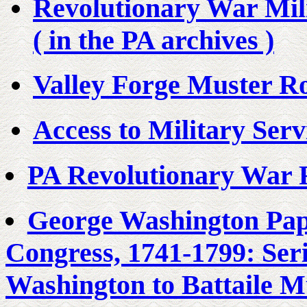
Revolutionary War Mili
( in the PA archives )
Valley Forge Muster Ro
Access to Military Ser
PA Revolutionary War 
George Washington Pape
Congress, 1741-1799: Ser
Washington to Battaile M