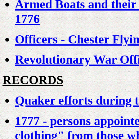
Armed Boats and their
1776
Officers - Chester Fly
Revolutionary War Off
RECORDS
Quaker efforts during 
1777 - persons appointed
clothing" from those wh