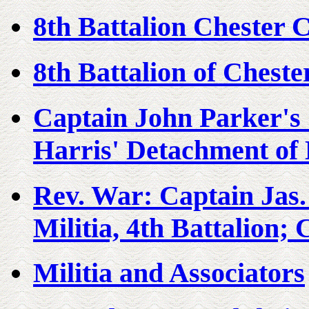
8th Battalion Chester 
8th Battalion of Cheste
Captain John Parker's
Harris' Detachment of 
Rev. War: Captain Jas
Militia, 4th Battalion;
Militia and Associators