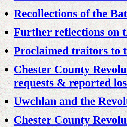
Recollections of the Ba
Further reflections on 
Proclaimed traitors to 
Chester County Revolu
requests & reported los
Uwchlan and the Revol
Chester County Revolut