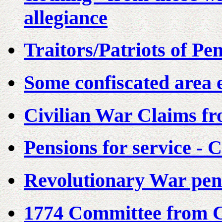
allegiance
Traitors/Patriots of Pe
Some confiscated area e
Civilian War Claims f
Pensions for service - 
Revolutionary War pens
1774 Committee from C