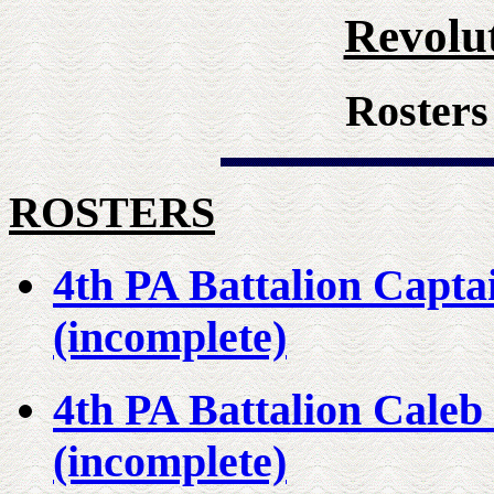
Revolu
Rosters
ROSTERS
4th PA Battalion Capt
(incomplete)
4th PA Battalion Cale
(incomplete)