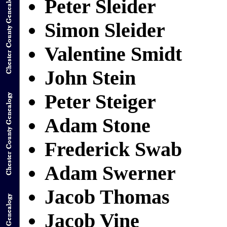
Peter Sleider
Simon Sleider
Valentine Smidt
John Stein
Peter Steiger
Adam Stone
Frederick Swab
Adam Swerner
Jacob Thomas
Jacob Vine