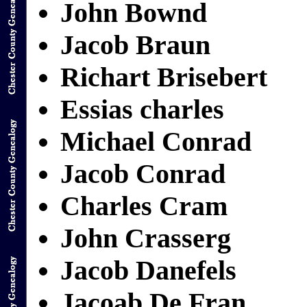
John Bownd
Jacob Braun
Richart Brisebert
Essias charles
Michael Conrad
Jacob Conrad
Charles Cram
John Crasserg
Jacob Danefels
Jacoab De Fran