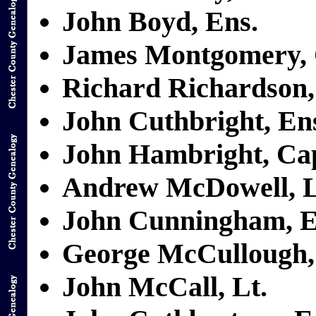
John Boyd, Ens.
James Montgomery, 
Richard Richardson,
John Cuthbright, En
John Hambright, Ca
Andrew McDowell, L
John Cunningham, E
George McCullough,
John McCall, Lt.