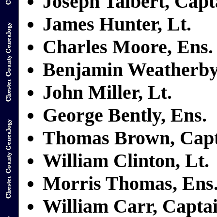
Joseph Talbert, Capt
James Hunter, Lt.
Charles Moore, Ens.
Benjamin Weatherby
John Miller, Lt.
George Bently, Ens.
Thomas Brown, Capt
William Clinton, Lt.
Morris Thomas, Ens
William Carr, Capta