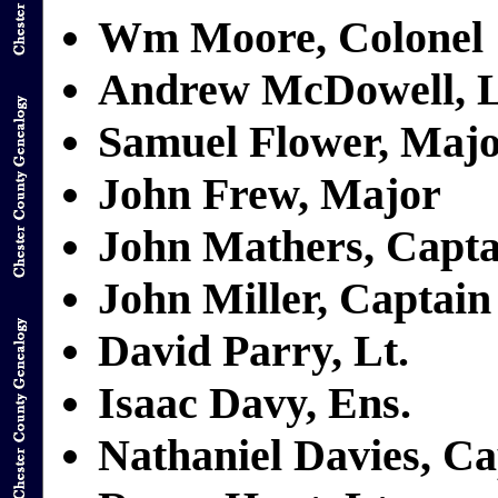
Wm Moore, Colonel
Andrew McDowell, L
Samuel Flower, Maj
John Frew, Major
John Mathers, Capta
John Miller, Captain
David Parry, Lt.
Isaac Davy, Ens.
Nathaniel Davies, Ca