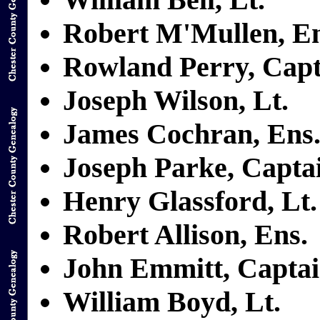
Robert M'Mullen, En
Rowland Perry, Capt
Joseph Wilson, Lt.
James Cochran, Ens
Joseph Parke, Capta
Henry Glassford, Lt.
Robert Allison, Ens.
John Emmitt, Capta
William Boyd, Lt.