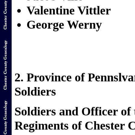
Valentine Vittler
George Werny
2. Province of Pennslv
Soldiers
Soldiers and Officer of
Regiments of Chester 