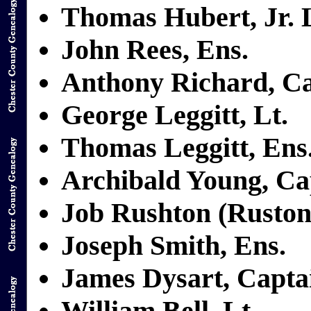
Thomas Hubert, Jr. L
John Rees, Ens.
Anthony Richard, C
George Leggitt, Lt.
Thomas Leggitt, Ens
Archibald Young, Ca
Job Rushton (Ruston)
Joseph Smith, Ens.
James Dysart, Capta
William Bell, Lt.