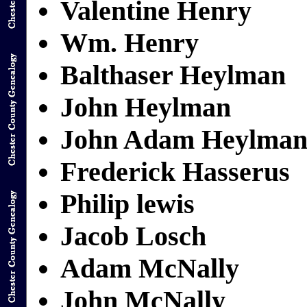
Valentine Henry
Wm. Henry
Balthaser Heylman
John Heylman
John Adam Heylma
Frederick Hasserus
Philip lewis
Jacob Losch
Adam McNally
John McNally