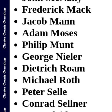
Frederick Mack
Jacob Mann
Adam Moses
Philip Munt
George Nieler
Dietrich Roam
Michael Roth
Peter Selle
Conrad Sellner