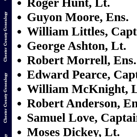
Roger Hunt, Lt.
Guyon Moore, Ens.
William Littles, Cap
George Ashton, Lt.
Robert Morrell, Ens.
Edward Pearce, Cap
William McKnight, L
Robert Anderson, En
Samuel Love, Captai
Moses Dickey, Lt.