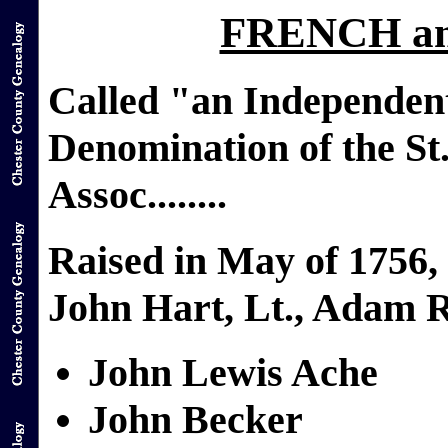
FRENCH a
Called "an Independen
Denomination of the St
Assoc........
Raised in May of 1756
John Hart, Lt., Adam R
John Lewis Ache
John Becker