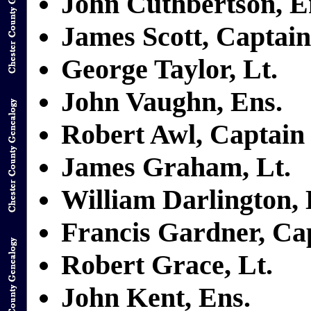
John Cuthbertson, E
James Scott, Captain
George Taylor, Lt.
John Vaughn, Ens.
Robert Awl, Captain
James Graham, Lt.
William Darlington, 
Francis Gardner, Ca
Robert Grace, Lt.
John Kent, Ens.