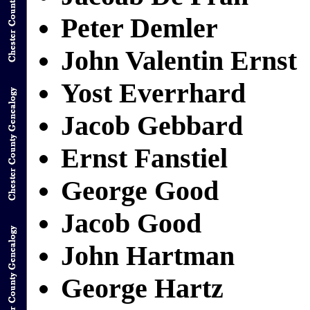
Peter Demler
John Valentin Ernst
Yost Everrhard
Jacob Gebbard
Ernst Fanstiel
George Good
Jacob Good
John Hartman
George Hartz