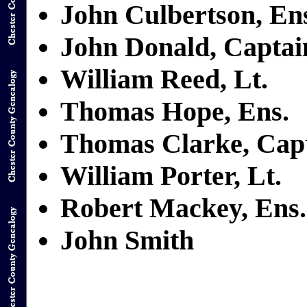
John Culbertson, En
John Donald, Captai
William Reed, Lt.
Thomas Hope, Ens.
Thomas Clarke, Cap
William Porter, Lt.
Robert Mackey, Ens.
John Smith