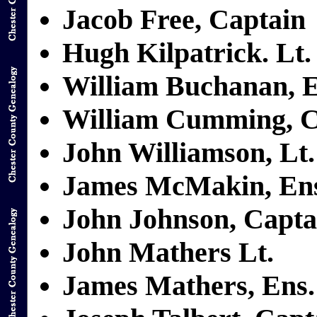
Jacob Free, Captain
Hugh Kilpatrick. Lt.
William Buchanan, E
William Cumming, C
John Williamson, Lt.
James McMakin, En
John Johnson, Capta
John Mathers Lt.
James Mathers, Ens.