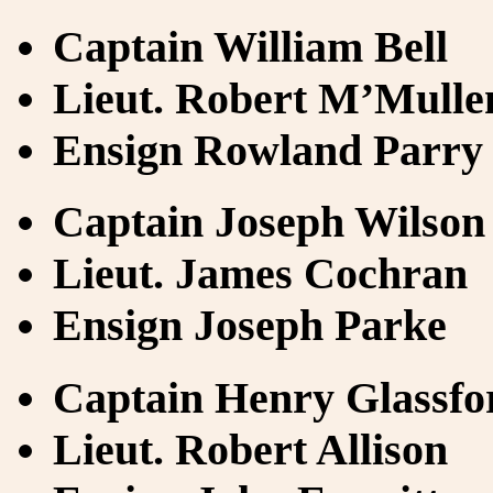
Captain William Bell
Lieut. Robert M’Mulle
Ensign Rowland Parry
Captain Joseph Wilson
Lieut. James Cochran
Ensign Joseph Parke
Captain Henry Glassfo
Lieut. Robert Allison