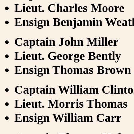
Lieut. Charles Moore
Ensign Benjamin Weat
Captain John Miller
Lieut. George Bently
Ensign Thomas Brown
Captain William Clint
Lieut. Morris Thomas
Ensign William Carr