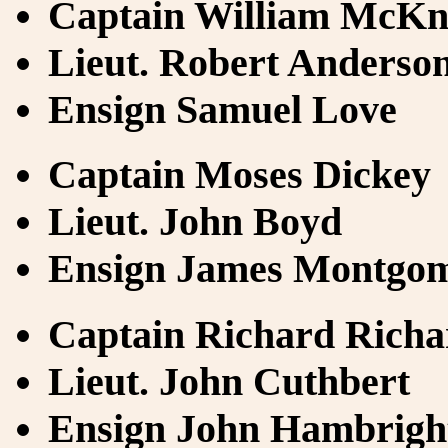
Captain William McKn
Lieut. Robert Anderso
Ensign Samuel Love
Captain Moses Dickey
Lieut. John Boyd
Ensign James Montgo
Captain Richard Richa
Lieut. John Cuthbert
Ensign John Hambrigh