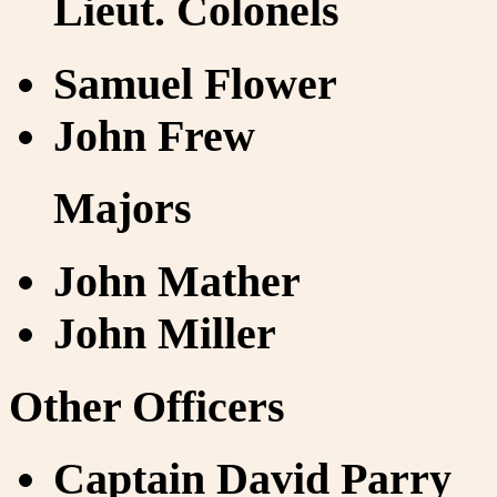
Lieut. Colonels
Samuel Flower
John Frew
Majors
John Mather
John Miller
Other Officers
Captain David Parry