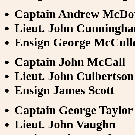
Captain Andrew McDo
Lieut. John Cunningh
Ensign George McCull
Captain John McCall
Lieut. John Culbertson
Ensign James Scott
Captain George Taylor
Lieut. John Vaughn