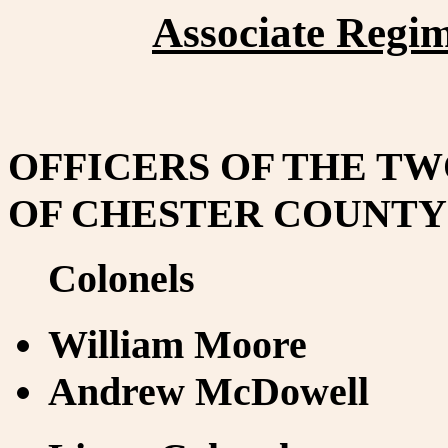
Associate Regim
OFFICERS OF THE T
OF CHESTER COUNTY 
Colonels
William Moore
Andrew McDowell