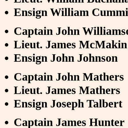
Ensign William Cumm
Captain John Williams
Lieut. James McMakin
Ensign John Johnson
Captain John Mathers
Lieut. James Mathers
Ensign Joseph Talbert
Captain James Hunter