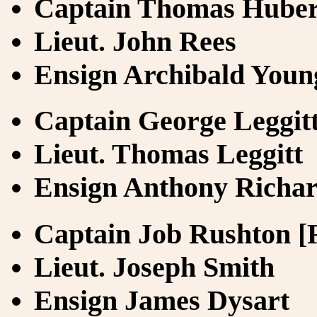
Captain Thomas Hubert
Lieut. John Rees
Ensign Archibald Youn
Captain George Leggit
Lieut. Thomas Leggitt
Ensign Anthony Richa
Captain Job Rushton [
Lieut. Joseph Smith
Ensign James Dysart