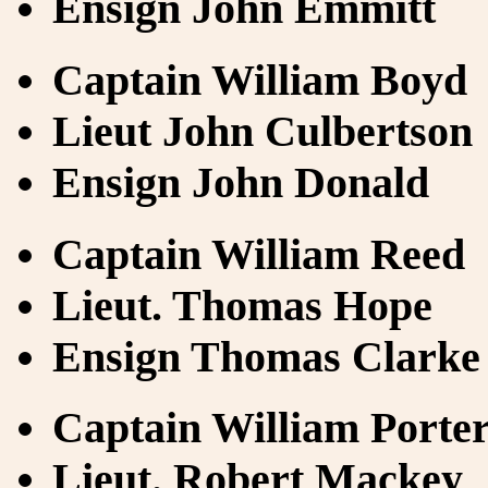
Ensign John Emmitt
Captain William Boyd
Lieut John Culbertson
Ensign John Donald
Captain William Reed
Lieut. Thomas Hope
Ensign Thomas Clarke
Captain William Porte
Lieut. Robert Mackey