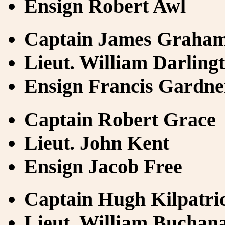
Ensign Robert Awl
Captain James Graha
Lieut. William Darling
Ensign Francis Gardne
Captain Robert Grace
Lieut. John Kent
Ensign Jacob Free
Captain Hugh Kilpatri
Lieut. William Buchan