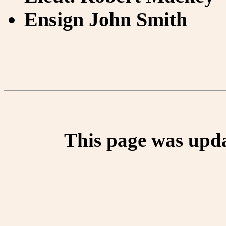
Ensign John Smith
This page was upd