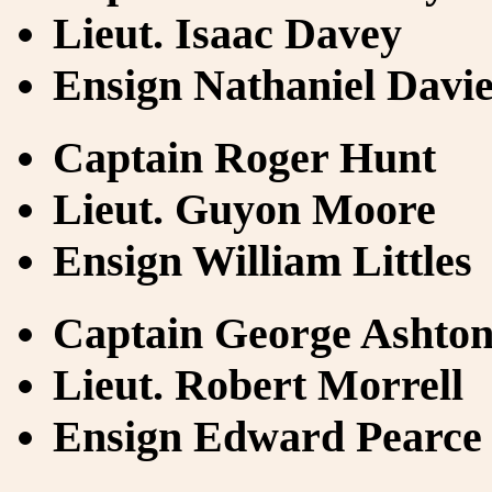
Lieut. Isaac Davey
Ensign Nathaniel Davie
Captain Roger Hunt
Lieut. Guyon Moore
Ensign William Littles
Captain George Ashto
Lieut. Robert Morrell
Ensign Edward Pearce