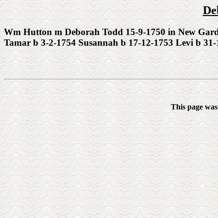
De
Wm Hutton m Deborah Todd 15-9-1750 in New Garden 
Tamar b 3-2-1754 Susannah b 17-12-1753 Levi b 31-
This page was