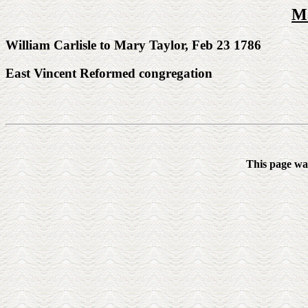
Ma
William Carlisle to Mary Taylor, Feb 23 1786
East Vincent Reformed congregation
This page wa